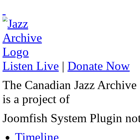
Listen Live
|
Donate Now
The Canadian Jazz Archive
is a project of
Joomfish System Plugin no
Timeline