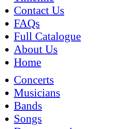
Contact Us
FAQs
Full Catalogue
About Us
Home
Concerts
Musicians
Bands
Songs