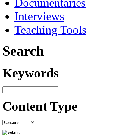
Documentaries
Interviews
Teaching Tools
Search
Keywords
Content Type