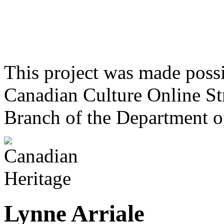
This project was made poss
Canadian Culture Online St
Branch of the Department o
Lynne Arriale