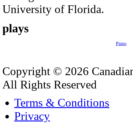
University of Florida.
plays
Piano
Copyright © 2026 Canadian
All Rights Reserved
Terms & Conditions
Privacy