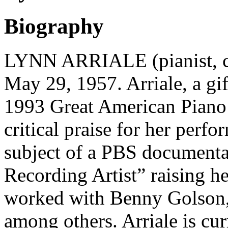
Biography
LYNN ARRIALE (pianist, co
May 29, 1957. Arriale, a gi
1993 Great American Piano 
critical praise for her perf
subject of a PBS documentar
Recording Artist” raising he
worked with Benny Golson,
among others. Arriale is cur