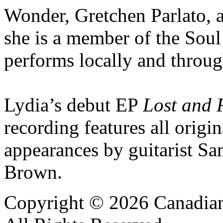
Wonder, Gretchen Parlato, a
she is a member of the Soul
performs locally and throu
Lydia’s debut EP
Lost and
recording features all origi
appearances by guitarist Sa
Brown.
Copyright © 2026 Canadian