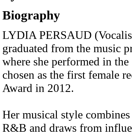
Biography
LYDIA PERSAUD (Vocalist) 
graduated from the music p
where she performed in the
chosen as the first female r
Award in 2012.
Her musical style combines 
R&B and draws from influent