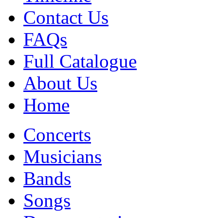
Contact Us
FAQs
Full Catalogue
About Us
Home
Concerts
Musicians
Bands
Songs