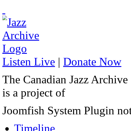
Listen Live
|
Donate Now
The Canadian Jazz Archive
is a project of
Joomfish System Plugin no
Timeline