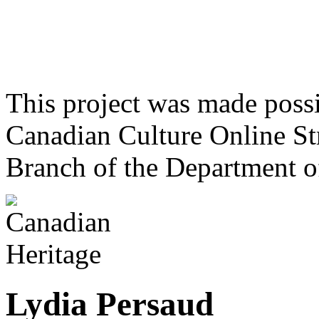
This project was made poss
Canadian Culture Online St
Branch of the Department o
Lydia Persaud