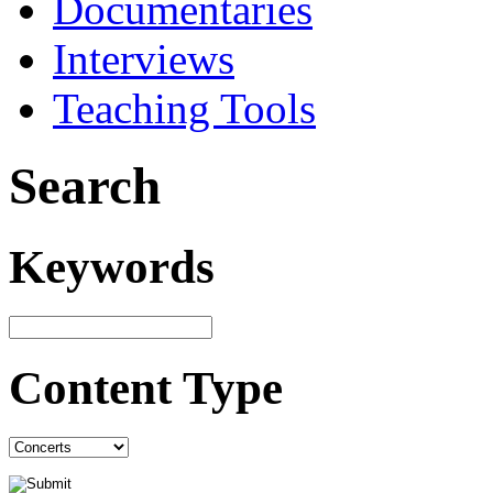
Documentaries
Interviews
Teaching Tools
Search
Keywords
Content Type