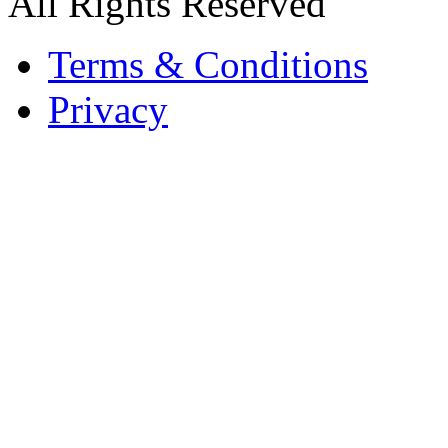
All Rights Reserved
Terms & Conditions
Privacy