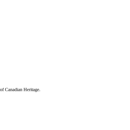
 of Canadian Heritage.