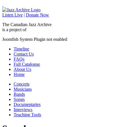
Listen Live
|
Donate Now
The Canadian Jazz Archive
is a project of
Joomfish System Plugin not enabled
Timeline
Contact Us
FAQs
Full Catalogue
About Us
Home
Concerts
Musicians
Bands
Songs
Documentaries
Interviews
Teaching Tools