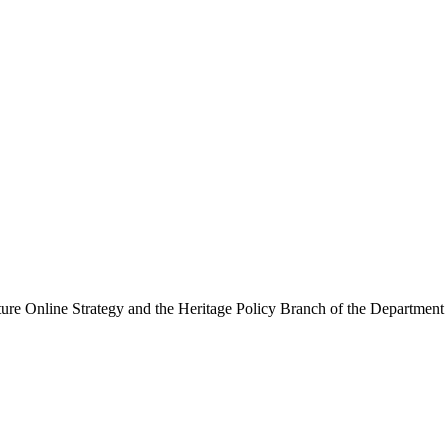
ure Online Strategy and the Heritage Policy Branch of the Department