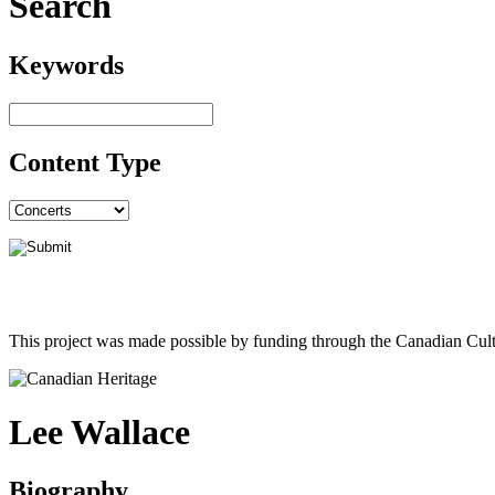
Search
Keywords
Content Type
This project was made possible by funding through the Canadian Cult
Lee Wallace
Biography