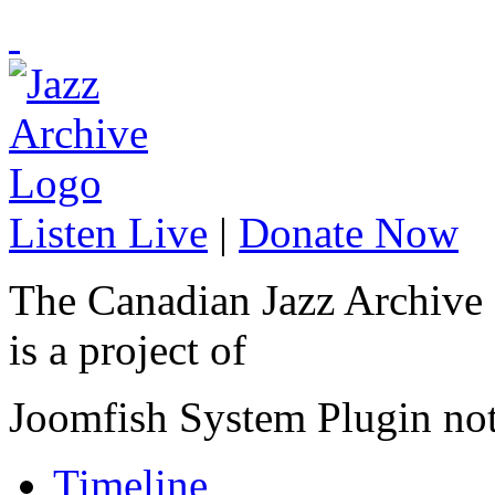
Listen Live
|
Donate Now
The Canadian Jazz Archive
is a project of
Joomfish System Plugin no
Timeline