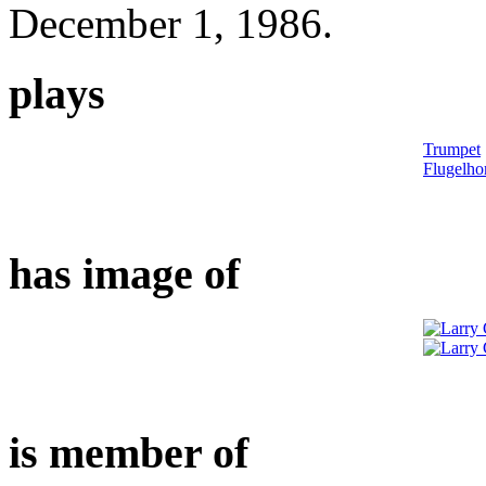
December 1, 1986.
plays
Trumpet
Flugelho
has image of
is member of