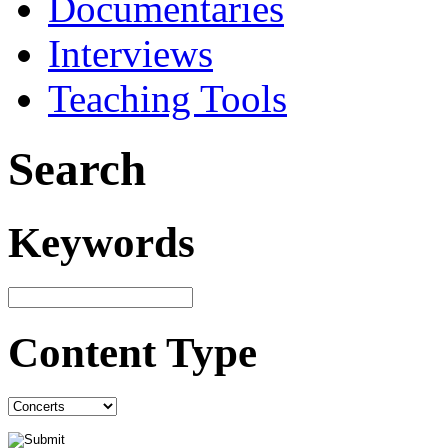
Documentaries
Interviews
Teaching Tools
Search
Keywords
Content Type