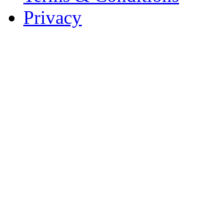
Privacy