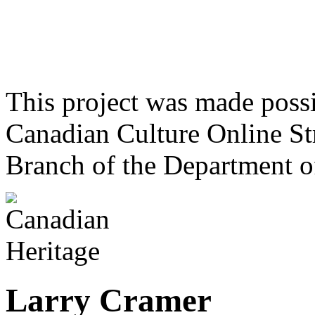
This project was made poss
Canadian Culture Online St
Branch of the Department o
Larry Cramer