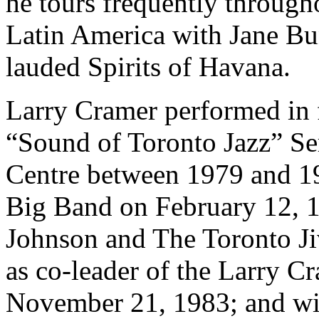
he tours frequently throug
Latin America with Jane Bun
lauded Spirits of Havana.
Larry Cramer performed in f
“Sound of Toronto Jazz” Ser
Centre between 1979 and 1
Big Band on February 12, 
Johnson and The Toronto J
as co-leader of the Larry 
November 21, 1983; and wit