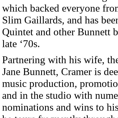
which backed everyone fro
Slim Gaillards, and has be
Quintet and other Bunnett 
late ‘70s.
Partnering with his wife, th
Jane Bunnett, Cramer is deep
music production, promotio
and in the studio with n
nominations and wins to his