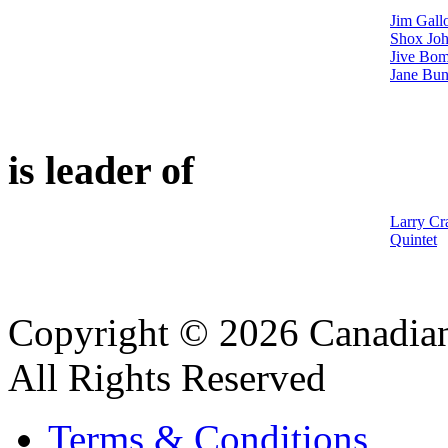
Jim Gall
Shox Joh
Jive Bom
Jane Bun
is leader of
Larry Cr
Quintet
Copyright © 2026 Canadian
All Rights Reserved
Terms & Conditions