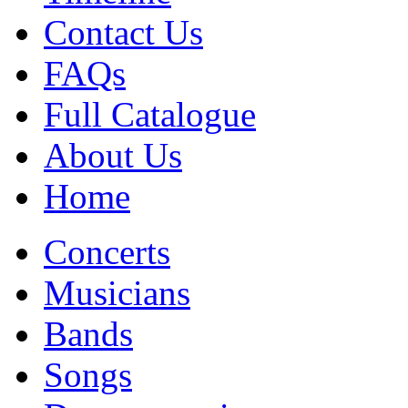
Contact Us
FAQs
Full Catalogue
About Us
Home
Concerts
Musicians
Bands
Songs