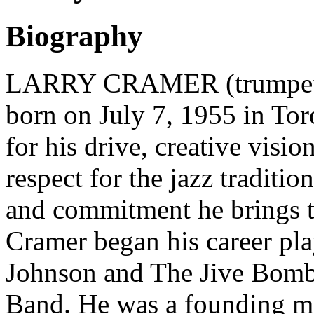
Biography
LARRY CRAMER (trumpeter,
born on July 7, 1955 in To
for his drive, creative visi
respect for the jazz tradition
and commitment he brings t
Cramer began his career pl
Johnson and The Jive Bomb
Band. He was a founding m