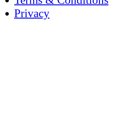
Privacy