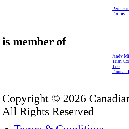
Percussi
Drums
is member of
Andy Mil
Trish Col
Trio
Duncan H
Copyright © 2026 Canadian
All Rights Reserved
Terms & Conditions