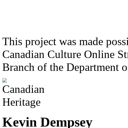
This project was made poss
Canadian Culture Online St
Branch of the Department o
Kevin Dempsey