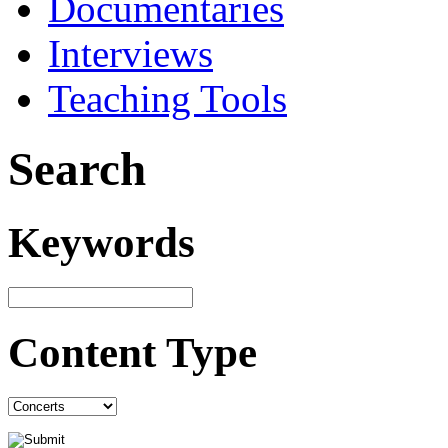
Documentaries
Interviews
Teaching Tools
Search
Keywords
Content Type