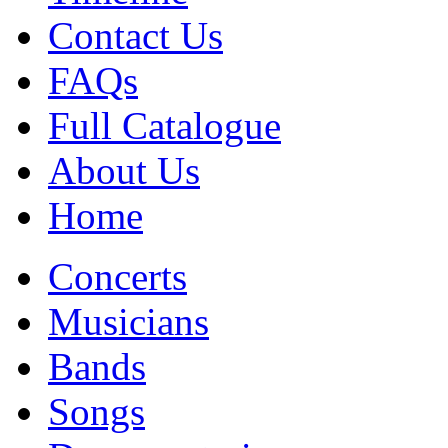
Contact Us
FAQs
Full Catalogue
About Us
Home
Concerts
Musicians
Bands
Songs