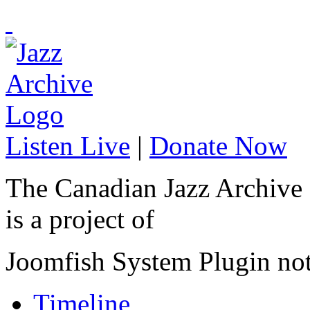
Listen Live
|
Donate Now
The Canadian Jazz Archive
is a project of
Joomfish System Plugin no
Timeline