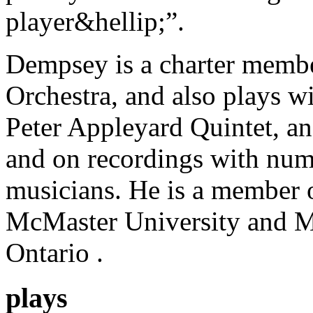
player&hellip;”.
Dempsey is a charter memb
Orchestra, and also plays w
Peter Appleyard Quintet, a
and on recordings with num
musicians. He is a member o
McMaster University and M
Ontario .
plays