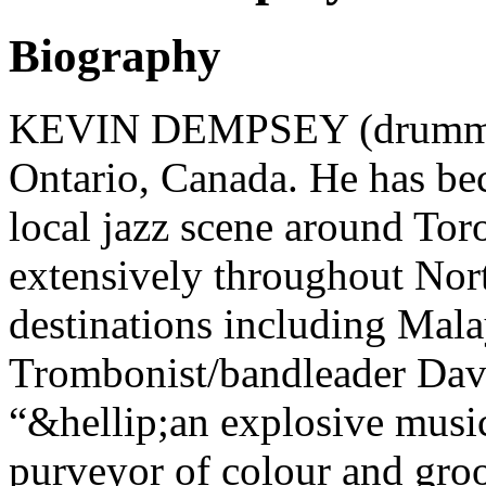
Biography
KEVIN DEMPSEY (drummer
Ontario, Canada. He has bec
local jazz scene around Toro
extensively throughout Nort
destinations including Malay
Trombonist/bandleader Da
“&hellip;an explosive music
purveyor of colour and gro