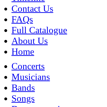
Contact Us
FAQs
Full Catalogue
About Us
Home
Concerts
Musicians
Bands
Songs