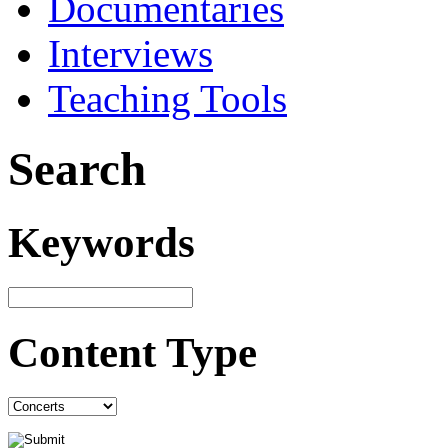
Documentaries
Interviews
Teaching Tools
Search
Keywords
Content Type