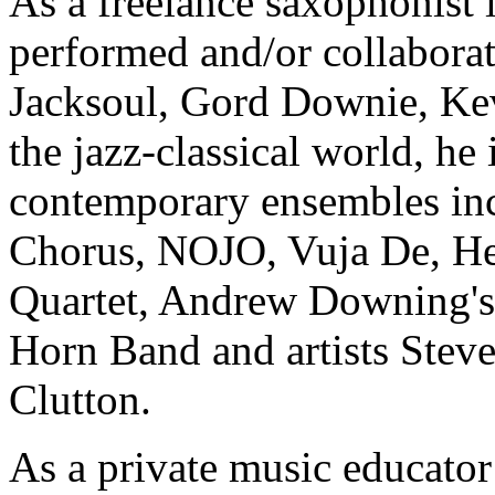
As a freelance saxophonist 
performed and/or collaborat
Jacksoul, Gord Downie, Kev
the jazz-classical world, he
contemporary ensembles inc
Chorus, NOJO, Vuja De, He
Quartet, Andrew Downing's 
Horn Band and artists Stev
Clutton.
As a private music educator