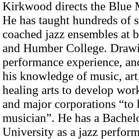
Kirkwood directs the Blue
He has taught hundreds of s
coached jazz ensembles at b
and Humber College. Drawin
performance experience, and
his knowledge of music, art,
healing arts to develop wor
and major corporations “to h
musician”. He has a Bachel
University as a jazz perfor