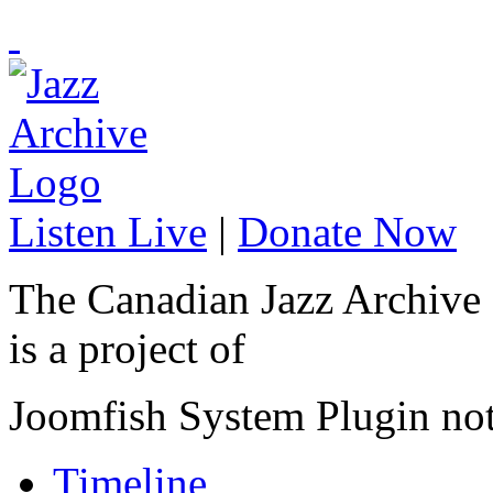
Listen Live
|
Donate Now
The Canadian Jazz Archive
is a project of
Joomfish System Plugin no
Timeline