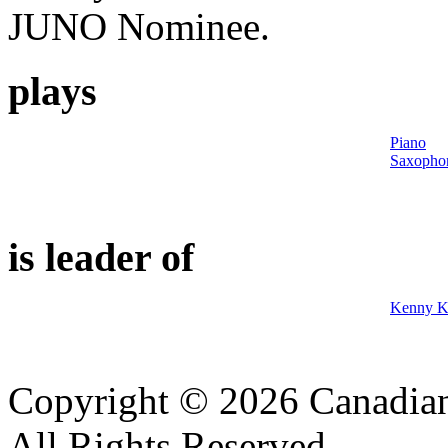
JUNO Nominee.
plays
Piano
Saxopho
is leader of
Kenny K
Copyright © 2026 Canadian
All Rights Reserved