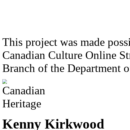
This project was made poss
Canadian Culture Online St
Branch of the Department o
Kenny Kirkwood