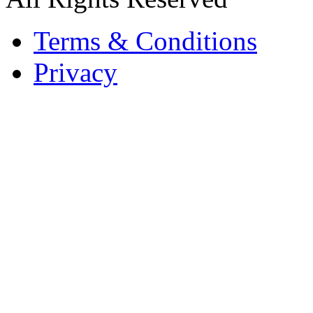
Terms & Conditions
Privacy