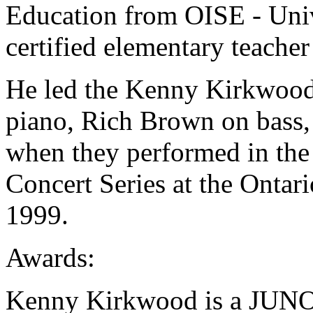
Education from OISE - Unive
certified elementary teacher
He led the Kenny Kirkwood
piano, Rich Brown on bass,
when they performed in the
Concert Series at the Ontar
1999.
Awards:
Kenny Kirkwood is a JUNO 