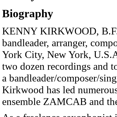
Biography
KENNY KIRKWOOD, B.F.A., 
bandleader, arranger, comp
York City, New York, U.S.A
two dozen recordings and t
a bandleader/composer/sing
Kirkwood has led numerous 
ensemble ZAMCAB and the 