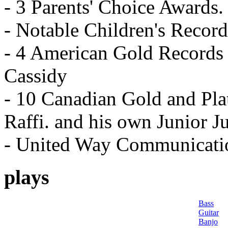
- 3 Parents' Choice Awards.
- Notable Children's Recor
- 4 American Gold Records 
Cassidy
- 10 Canadian Gold and Pla
Raffi. and his own Junior J
- United Way Communicati
plays
Bass
Guitar
Banjo