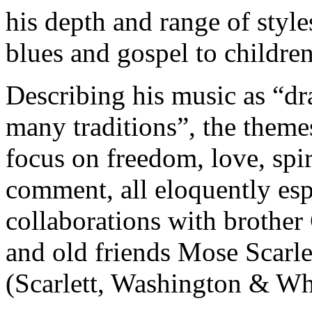
his depth and range of styl
blues and gospel to childre
Describing his music as “dr
many traditions”, the theme
focus on freedom, love, spir
comment, all eloquently es
collaborations with brother
and old friends Mose Scarl
(Scarlett, Washington & Wh