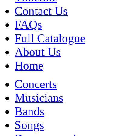
Contact Us
FAQs
Full Catalogue
About Us
Home
Concerts
Musicians
Bands
Songs