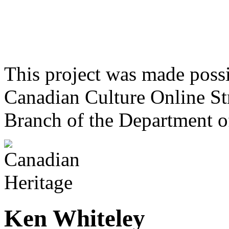
This project was made poss
Canadian Culture Online St
Branch of the Department o
Ken Whiteley