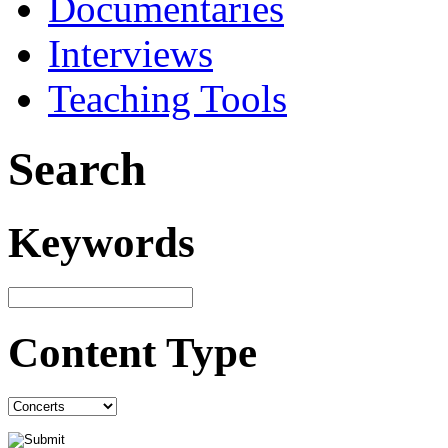
Documentaries
Interviews
Teaching Tools
Search
Keywords
Content Type