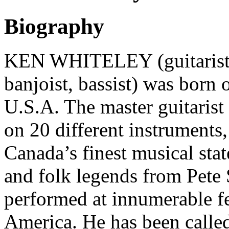
Biography
KEN WHITELEY (guitarist, 
banjoist, bassist) was born 
U.S.A. The master guitarist
on 20 different instruments
Canada’s finest musical st
and folk legends from Pete
performed at innumerable f
America. He has been called