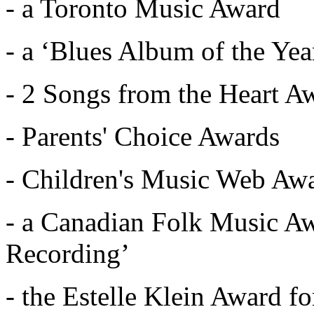
- a Toronto Music Award
- a ‘Blues Album of the Ye
- 2 Songs from the Heart A
- Parents' Choice Awards
- Children's Music Web Awa
- a Canadian Folk Music Aw
Recording’
- the Estelle Klein Award f