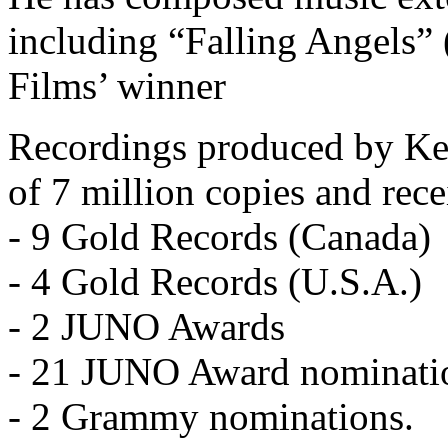
including “Falling Angels”
Films’ winner
Recordings produced by Ken
of 7 million copies and rece
- 9 Gold Records (Canada)
- 4 Gold Records (U.S.A.)
- 2 JUNO Awards
- 21 JUNO Award nominati
- 2 Grammy nominations.