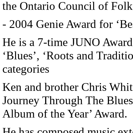
the Ontario Council of Folk
- 2004 Genie Award for ‘Be
He is a 7-time JUNO Award 
‘Blues’, ‘Roots and Traditi
categories
Ken and brother Chris Whit
Journey Through The Blues
Album of the Year’ Award.
He has composed music exte