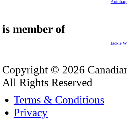
Autohar
is member of
Jackie W
Copyright © 2026 Canadian
All Rights Reserved
Terms & Conditions
Privacy