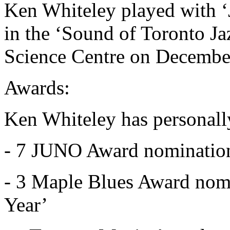
Ken Whiteley played with ‘
in the ‘Sound of Toronto Ja
Science Centre on Decembe
Awards:
Ken Whiteley has personall
- 7 JUNO Award nominatio
- 3 Maple Blues Award nomi
Year’