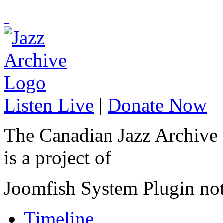
Listen Live
|
Donate Now
The Canadian Jazz Archive
is a project of
Joomfish System Plugin no
Timeline