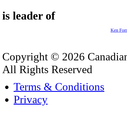
is leader of
Ken Forn
Copyright © 2026 Canadian
All Rights Reserved
Terms & Conditions
Privacy