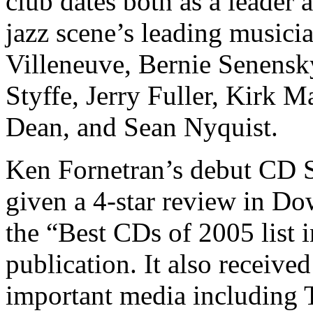
club dates both as a leader
jazz scene’s leading music
Villeneuve, Bernie Senens
Styffe, Jerry Fuller, Kirk 
Dean, and Sean Nyquist.
Ken Fornetran’s debut CD 
given a 4-star review in D
the “Best CDs of 2005 list i
publication. It also received
important media including 