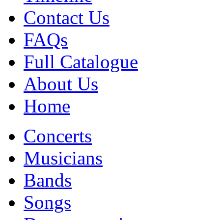
Contact Us
FAQs
Full Catalogue
About Us
Home
Concerts
Musicians
Bands
Songs