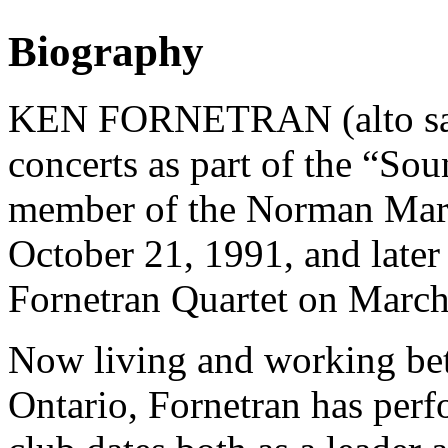
Biography
KEN FORNETRAN (alto saxo
concerts as part of the “Sou
member of the Norman Mars
October 21, 1991, and later
Fornetran Quartet on March
Now living and working be
Ontario, Fornetran has perf