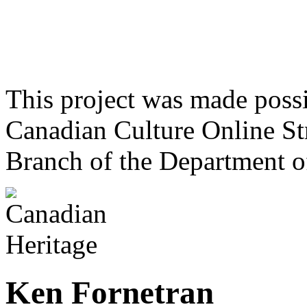
This project was made poss
Canadian Culture Online St
Branch of the Department o
Ken Fornetran