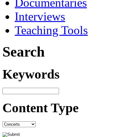
Documentaries
Interviews
Teaching Tools
Search
Keywords
Content Type