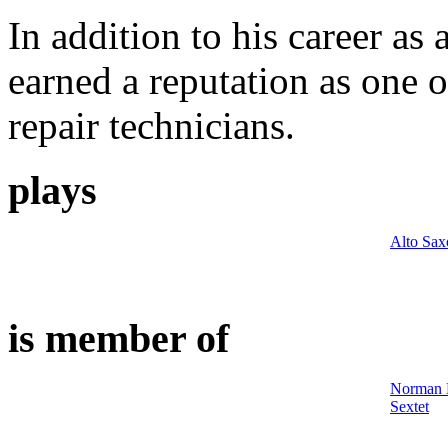
In addition to his career as
earned a reputation as one 
repair technicians.
plays
Alto Sa
is member of
Norman M
Sextet