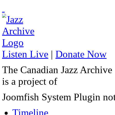
Listen Live
|
Donate Now
The Canadian Jazz Archive
is a project of
Joomfish System Plugin no
Timeline