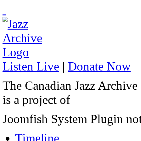
Listen Live
|
Donate Now
The Canadian Jazz Archive
is a project of
Joomfish System Plugin no
Timeline