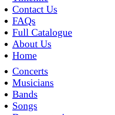
Contact Us
FAQs
Full Catalogue
About Us
Home
Concerts
Musicians
Bands
Songs