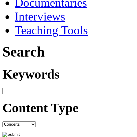
Documentaries
Interviews
Teaching Tools
Search
Keywords
Content Type