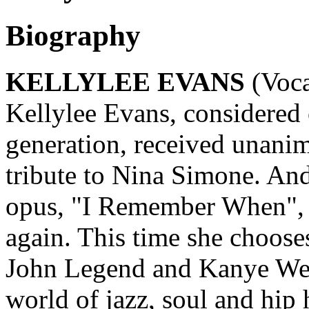
Biography
KELLYLEE EVANS
(Voca
Kellylee Evans, considered 
generation, received unanim
tribute to Nina Simone. An
opus, "I Remember When", s
again. This time she choose
John Legend and Kanye Wes
world of jazz, soul and hip