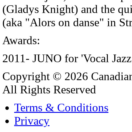
(Gladys Knight) and the qu
(aka "Alors on danse" in Str
Awards:
2011- JUNO for 'Vocal Jazz
Copyright © 2026 Canadian
All Rights Reserved
Terms & Conditions
Privacy