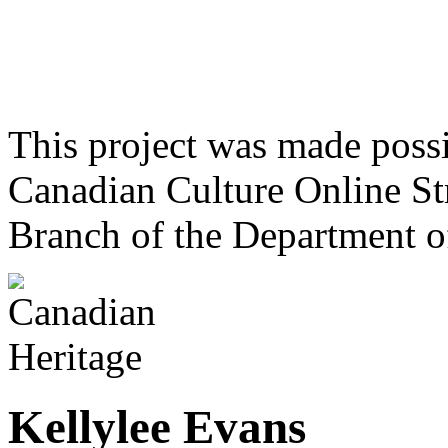
This project was made poss
Canadian Culture Online St
Branch of the Department o
Kellylee Evans