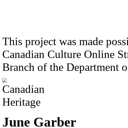
This project was made poss
Canadian Culture Online St
Branch of the Department o
June Garber