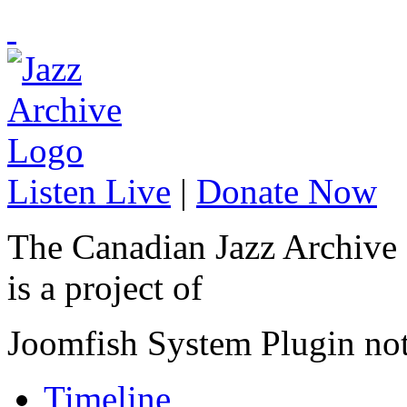
Listen Live
|
Donate Now
The Canadian Jazz Archive
is a project of
Joomfish System Plugin no
Timeline