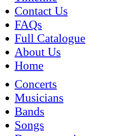
Contact Us
FAQs
Full Catalogue
About Us
Home
Concerts
Musicians
Bands
Songs