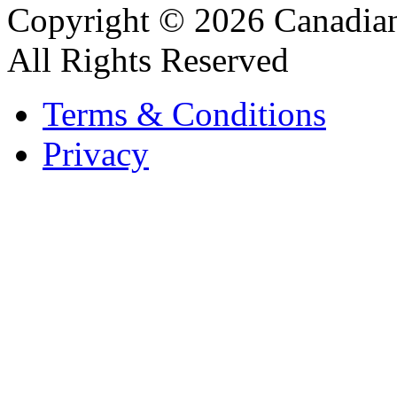
Copyright © 2026 Canadian
All Rights Reserved
Terms & Conditions
Privacy