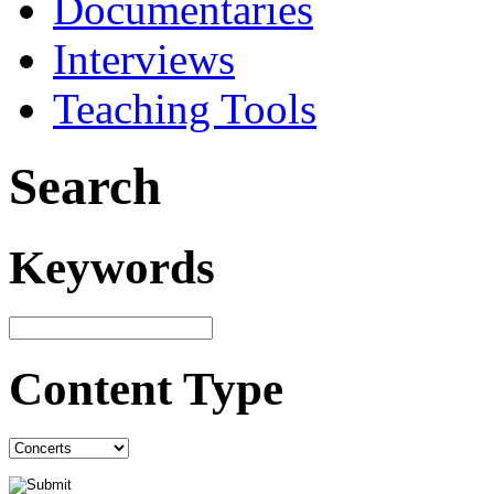
Documentaries
Interviews
Teaching Tools
Search
Keywords
Content Type