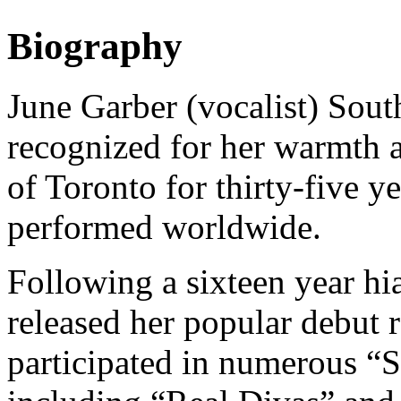
Biography
June Garber (vocalist) Sout
recognized for her warmth an
of Toronto for thirty-five y
performed worldwide.
Following a sixteen year hi
released her popular debut
participated in numerous “S