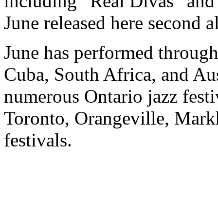
including “Real Divas” and 
June released here second 
June has performed through
Cuba, South Africa, and Aus
numerous Ontario jazz festi
Toronto, Orangeville, Mar
festivals.