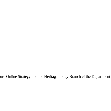
ure Online Strategy and the Heritage Policy Branch of the Department