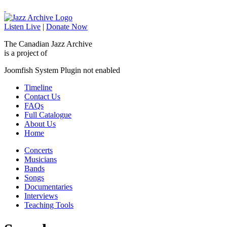
Listen Live
|
Donate Now
The Canadian Jazz Archive
is a project of
Joomfish System Plugin not enabled
Timeline
Contact Us
FAQs
Full Catalogue
About Us
Home
Concerts
Musicians
Bands
Songs
Documentaries
Interviews
Teaching Tools