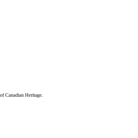
 of Canadian Heritage.