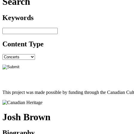
Search
Keywords
Content Type
This project was made possible by funding through the Canadian Cult
Josh Brown
Biography