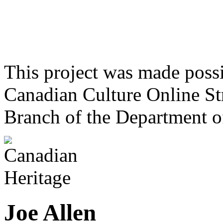
This project was made poss
Canadian Culture Online St
Branch of the Department o
Joe Allen