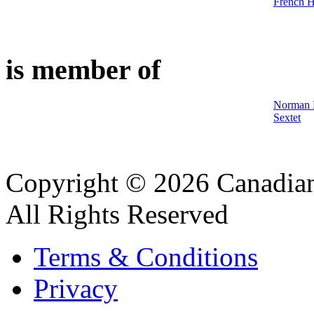
French 
is member of
Norman M
Sextet
Copyright © 2026 Canadian
All Rights Reserved
Terms & Conditions
Privacy