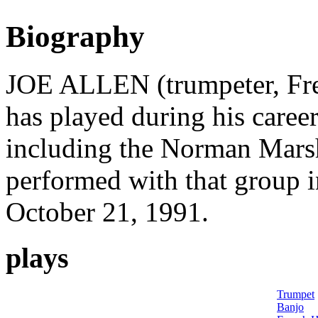
Biography
JOE ALLEN (trumpeter, Fren
has played during his career
including the Norman Marsh
performed with that group i
October 21, 1991.
plays
Trumpet
Banjo