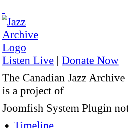
Listen Live
|
Donate Now
The Canadian Jazz Archive
is a project of
Joomfish System Plugin no
Timeline