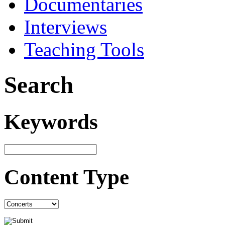
Documentaries
Interviews
Teaching Tools
Search
Keywords
Content Type