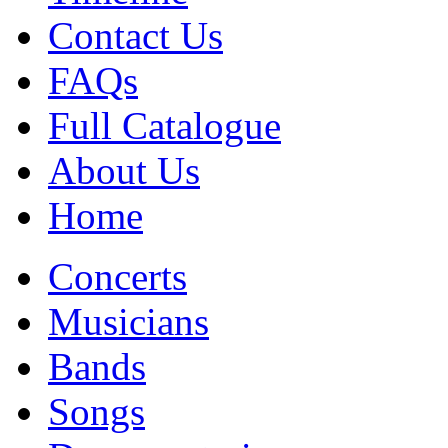
Contact Us
FAQs
Full Catalogue
About Us
Home
Concerts
Musicians
Bands
Songs