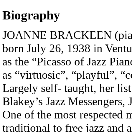
Biography
JOANNE BRACKEEN (pianis
born July 26, 1938 in Ventur
as the “Picasso of Jazz Pia
as “virtuosic”, “playful”, 
Largely self- taught, her list
Blakey’s Jazz Messengers, 
One of the most respected 
traditional to free jazz and 