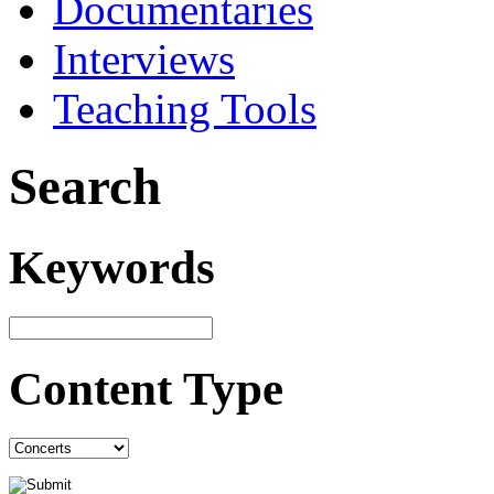
Documentaries
Interviews
Teaching Tools
Search
Keywords
Content Type