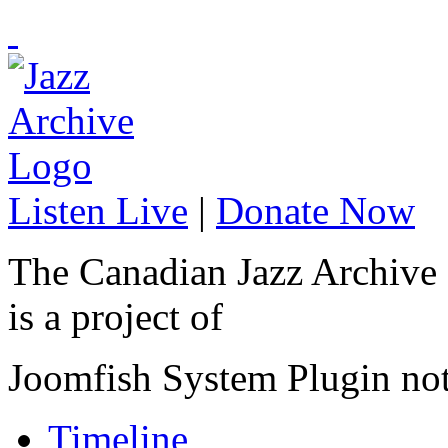
Listen Live
|
Donate Now
The Canadian Jazz Archive
is a project of
Joomfish System Plugin no
Timeline