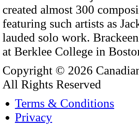
created almost 300 composit
featuring such artists as J
lauded solo work. Brackeen 
at Berklee College in Bosto
Copyright © 2026 Canadian
All Rights Reserved
Terms & Conditions
Privacy