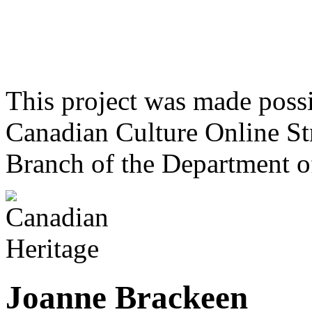
This project was made poss
Canadian Culture Online St
Branch of the Department o
Joanne Brackeen