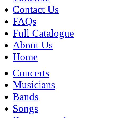
Contact Us
FAQs
Full Catalogue
About Us
Home
Concerts
Musicians
Bands
Songs