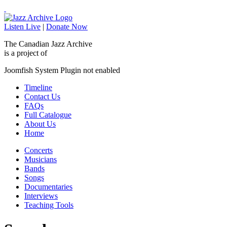
Listen Live
|
Donate Now
The Canadian Jazz Archive
is a project of
Joomfish System Plugin not enabled
Timeline
Contact Us
FAQs
Full Catalogue
About Us
Home
Concerts
Musicians
Bands
Songs
Documentaries
Interviews
Teaching Tools