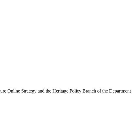
ure Online Strategy and the Heritage Policy Branch of the Department