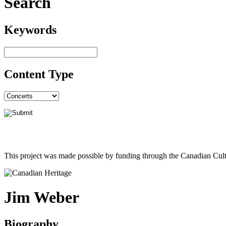
Search
Keywords
Content Type
This project was made possible by funding through the Canadian Cult
Jim Weber
Biography