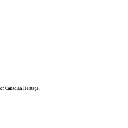
 of Canadian Heritage.