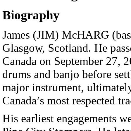
Biography
James (JIM) McHARG (bassi
Glasgow, Scotland. He pass
Canada on September 27, 20
drums and banjo before sett
major instrument, ultimate
Canada’s most respected trad
His earliest engagements 