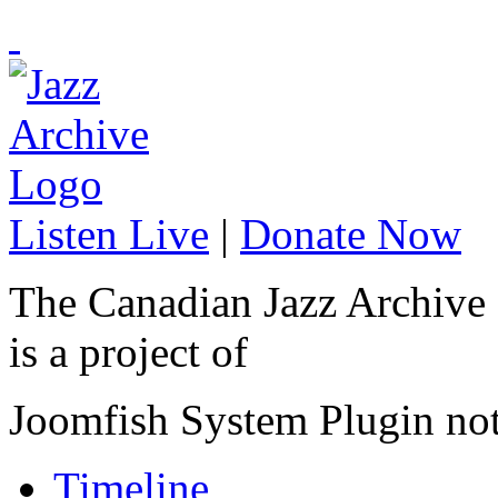
Listen Live
|
Donate Now
The Canadian Jazz Archive
is a project of
Joomfish System Plugin no
Timeline