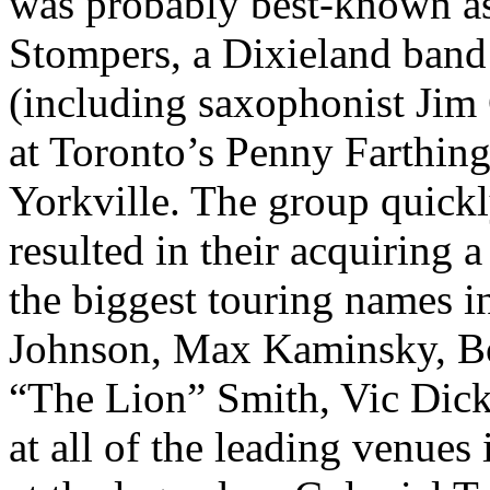
was probably best-known as
Stompers, a Dixieland band 
(including saxophonist Jim 
at Toronto’s Penny Farthin
Yorkville. The group quick
resulted in their acquiring 
the biggest touring names 
Johnson, Max Kaminsky, Bo
“The Lion” Smith, Vic Dick
at all of the leading venues