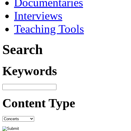
Documentaries
Interviews
Teaching Tools
Search
Keywords
Content Type