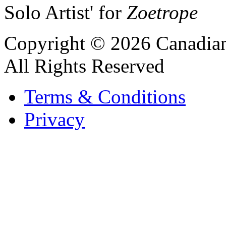
Solo Artist' for
Zoetrope
Copyright © 2026 Canadian
All Rights Reserved
Terms & Conditions
Privacy