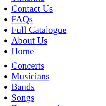
Contact Us
FAQs
Full Catalogue
About Us
Home
Concerts
Musicians
Bands
Songs