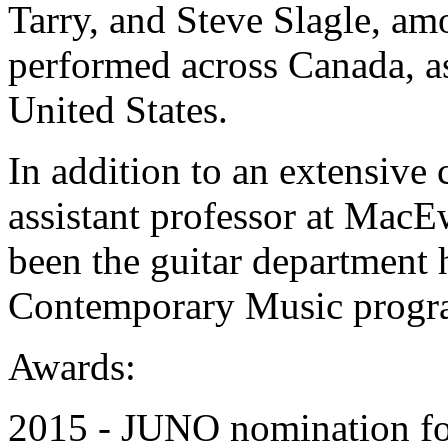
Tarry, and Steve Slagle, a
performed across Canada, a
United States.
In addition to an extensive 
assistant professor at MacE
been the guitar department 
Contemporary Music progra
Awards:
2015 - JUNO nomination for