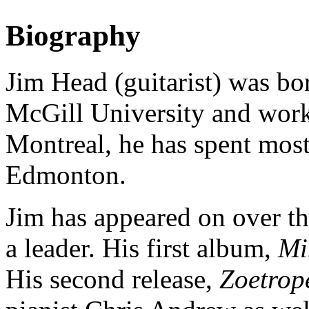
Biography
Jim Head (guitarist) was bor
McGill University and worki
Montreal, he has spent most 
Edmonton.
Jim has appeared on over th
a leader. His first album,
Mi
His second release,
Zoetrop