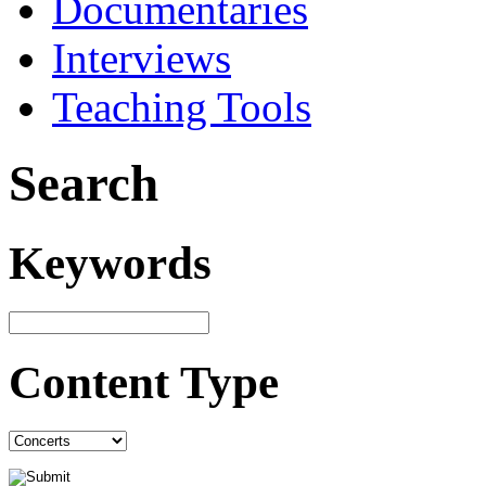
Documentaries
Interviews
Teaching Tools
Search
Keywords
Content Type