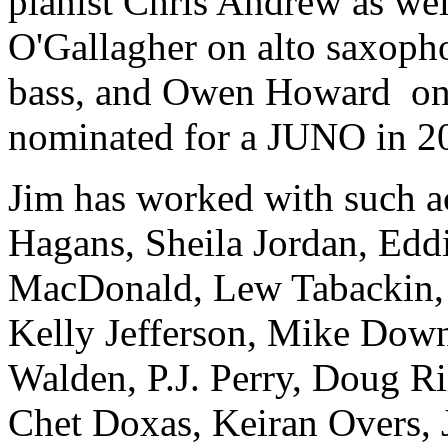
pianist Chris Andrew as we
O'Gallagher on alto saxop
bass, and Owen Howard
on
nominated for a JUNO in 2
Jim has worked with such ac
Hagans, Sheila Jordan, Eddi
MacDonald, Lew Tabackin, C
Kelly Jefferson, Mike Dow
Walden, P.J. Perry, Doug R
Chet Doxas, Keiran Overs, J