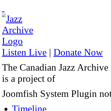
Listen Live
|
Donate Now
The Canadian Jazz Archive
is a project of
Joomfish System Plugin no
Timeline