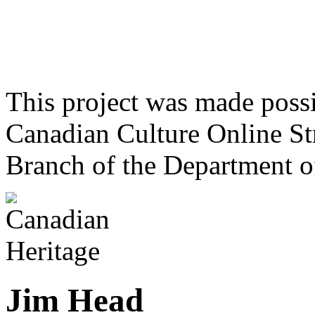
This project was made poss
Canadian Culture Online St
Branch of the Department o
Jim Head