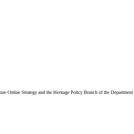
ure Online Strategy and the Heritage Policy Branch of the Department