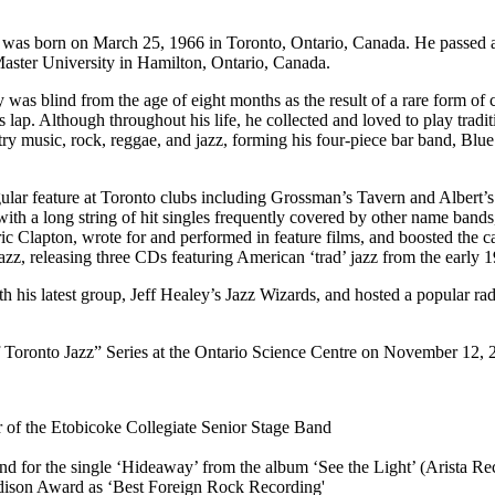
) was born on March 25, 1966 in Toronto, Ontario, Canada. He passed
aster University in Hamilton, Ontario, Canada.
y was blind from the age of eight months as the result of a rare form of
s lap. Although throughout his life, he collected and loved to play tradit
y music, rock, reggae, and jazz, forming his four-piece bar band, Blue
ular feature at Toronto clubs including Grossman’s Tavern and Albert’s
with a long string of hit singles frequently covered by other name ban
 Clapton, wrote for and performed in feature films, and boosted the car
 jazz, releasing three CDs featuring American ‘trad’ jazz from the early 
 with his latest group, Jeff Healey’s Jazz Wizards, and hosted a popula
f Toronto Jazz” Series at the Ontario Science Centre on November 12, 
of the Etobicoke Collegiate Senior Stage Band
d for the single ‘Hideaway’ from the album ‘See the Light’ (Arista Re
Edison Award as ‘Best Foreign Rock Recording'