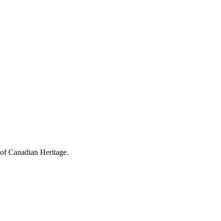
 of Canadian Heritage.