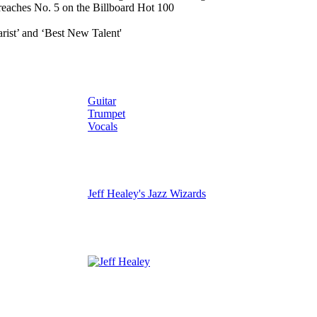
 reaches No. 5 on the Billboard Hot 100
rist’ and ‘Best New Talent'
Guitar
Trumpet
Vocals
Jeff Healey's Jazz Wizards