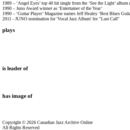
1989 – ‘Angel Eyes’ top 40 hit single from the ‘See the Light’ album
1990 – Juno Award winner as ‘Entertainer of the Year’
1990 – ‘Guitar Player’ Magazine names Jeff Healey ‘Best Blues Guita
2011 - JUNO nomination for 'Vocal Jazz Album' for "Last Call"
plays
is leader of
has image of
Copyright © 2026 Canadian Jazz Archive Online
All Rights Reserved