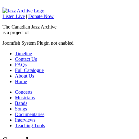
Listen Live
|
Donate Now
The Canadian Jazz Archive
is a project of
Joomfish System Plugin not enabled
Timeline
Contact Us
FAQs
Full Catalogue
About Us
Home
Concerts
Musicians
Bands
Songs
Documentaries
Interviews
Teaching Tools