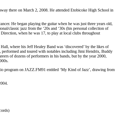
 away there on March 2, 2008. He attended Etobicoke High School in
 cancer. He began playing the guitar when he was just three years old,
ional/classic jazz from the ‘20s and ‘30s (his personal collection of
 Direction, when he was 17, to play at local clubs throughout
 Hall, where his Jeff Healey Band was ‘discovered’ by the likes of
ds, performed and toured with notables including Jimi Hendrix, Buddy
eers of dozens of performers in his bands, but by the year 2000,
1900s.
r radio program on JAZZ.FM91 entitled ‘My Kind of Jazz’, drawing from
2004.
cords)