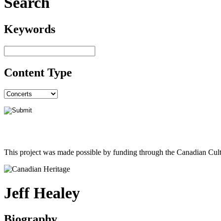
Search
Keywords
Content Type
This project was made possible by funding through the Canadian Cult
Jeff Healey
Biography