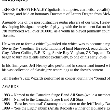
JEFFREY (JEFF) HEALEY (guitarist, trumpeter, clarinetist, vocalist
Toronto, and held an honorary Doctorate of Letters Degree from McM
Arguably one of the most distinctive guitar players of our time, Heale
developing his signature style of playing with the instrument flat on hi
78s numbered well over 30.000), as a youth he played primarily countr
Toronto.
He went on to form a critically-lauded trio which was to become a reg
Stevie Ray Vaughan. He sold millions of hard blues/rock recordings, 
Guy, Albert Collins, B.B. King, Stevie Ray Vaughan, ZZ Top, and Eric
began to turn his talents almost exclusively, to one of his early loves,
In his final years, Jeff Healey also performed in concert and toured
his vast collection of classic jazz recordings as the show’s content.
Jeff Healey’s Jazz Wizards performed in concert during the “Sound o
AWARDS
1983 – Named to the Canadian Stage Band All Stars (while a member 
1984 – Named to the Canadian Stage Band All Stars
1988 – ‘Best Instrumental’ Grammy nomination to the Jeff Healey Ban
1989 – ‘See the Light’ album (Arista Records) winner of Holland’s 