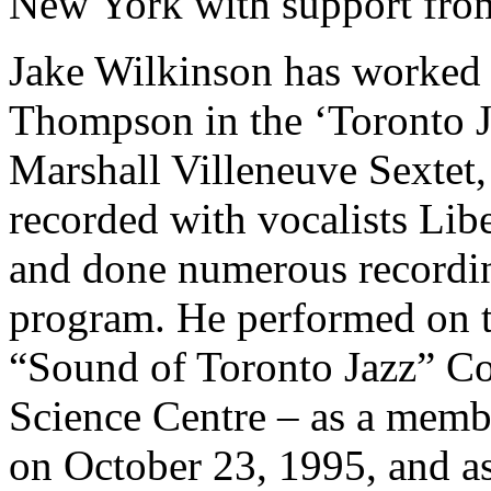
New York with support fro
Jake Wilkinson has worke
Thompson in the ‘Toronto J
Marshall Villeneuve Sextet,
recorded with vocalists Libe
and done numerous recordin
program. He performed on t
“Sound of Toronto Jazz” Con
Science Centre – as a membe
on October 23, 1995, and as