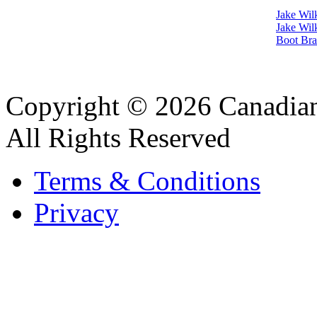
Jake Wil
Jake Wil
Boot Bra
Copyright © 2026 Canadian
All Rights Reserved
Terms & Conditions
Privacy