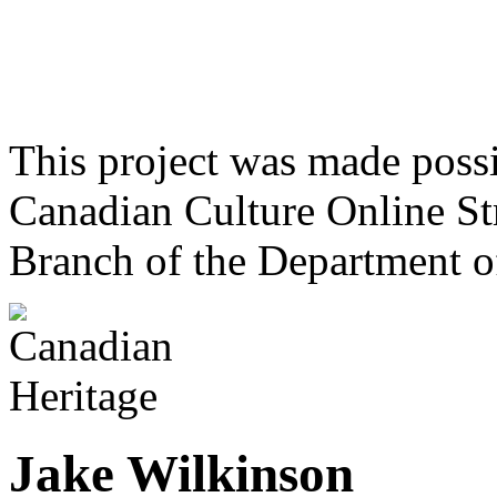
This project was made poss
Canadian Culture Online St
Branch of the Department o
Jake Wilkinson