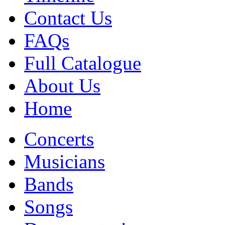
Contact Us
FAQs
Full Catalogue
About Us
Home
Concerts
Musicians
Bands
Songs