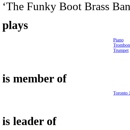
‘The Funky Boot Brass Ban
plays
Piano
Trombon
Trumpet
is member of
Toronto 
is leader of