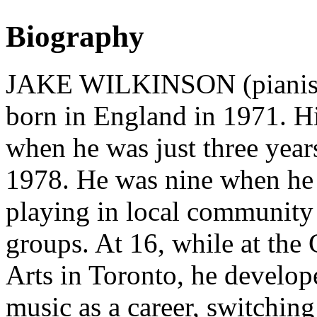
Biography
JAKE WILKINSON (pianist, 
born in England in 1971. 
when he was just three year
1978. He was nine when he 
playing in local community 
groups. At 16, while at the
Arts in Toronto, he develope
music as a career, switchin