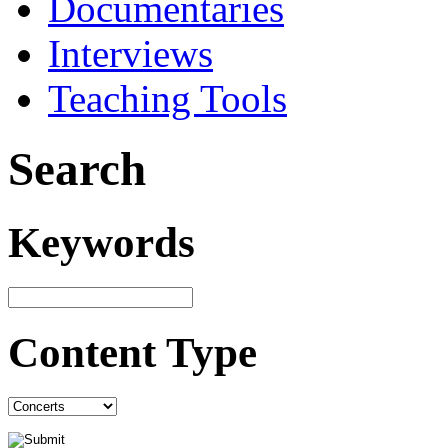
Documentaries
Interviews
Teaching Tools
Search
Keywords
Content Type