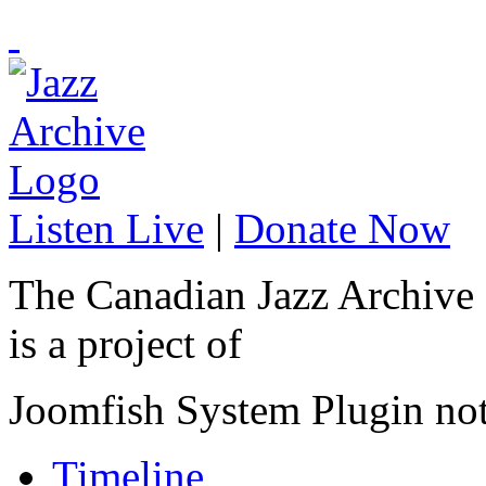
Listen Live
|
Donate Now
The Canadian Jazz Archive
is a project of
Joomfish System Plugin no
Timeline