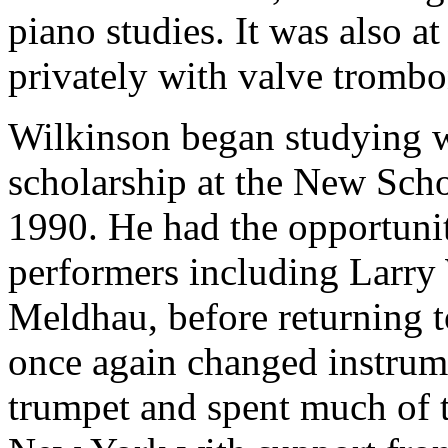
piano studies. It was also a
privately with valve tromb
Wilkinson began studying 
scholarship at the New Sch
1990. He had the opportunit
performers including Larry 
Meldhau, before returning 
once again changed instrume
trumpet and spent much of t