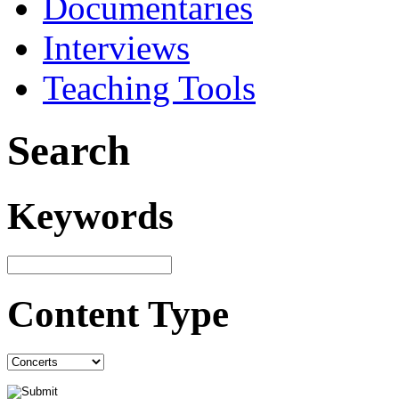
Documentaries
Interviews
Teaching Tools
Search
Keywords
Content Type