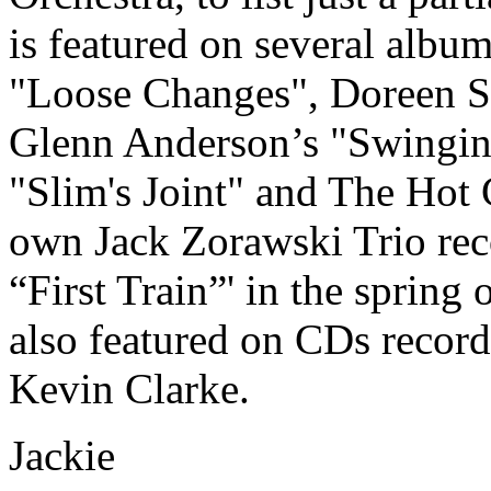
is featured on several albu
"Loose Changes", Doreen S
Glenn Anderson’s "Swinging
"Slim's Joint" and The Hot
own Jack Zorawski Trio recor
“First Train”' in the spring
also featured on CDs recor
Kevin Clarke.
Jackie