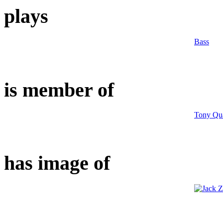
plays
Bass
is member of
Tony Qua
has image of