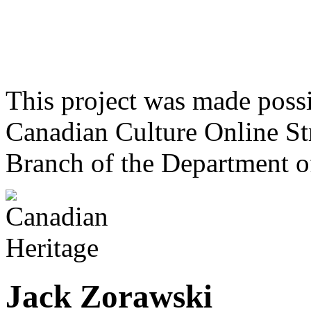
This project was made poss
Canadian Culture Online St
Branch of the Department o
Jack Zorawski