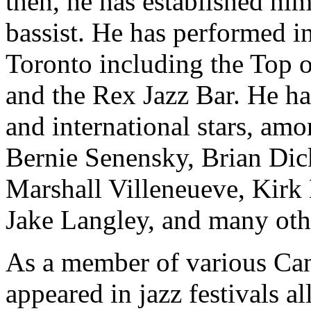
then, he has established hi
bassist. He has performed i
Toronto including the Top o
and the Rex Jazz Bar. He 
and international stars, a
Bernie Senensky, Brian Di
Marshall Villeneueve, Kirk
Jake Langley, and many oth
As a member of various Can
appeared in jazz festivals a