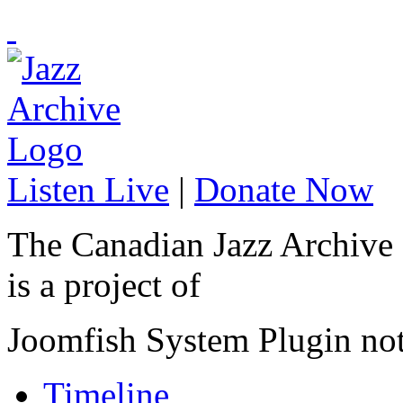
Listen Live
|
Donate Now
The Canadian Jazz Archive
is a project of
Joomfish System Plugin no
Timeline