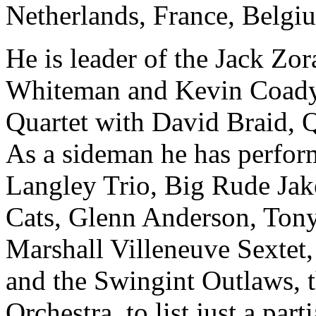
Netherlands, France, Belgi
He is leader of the Jack Zo
Whiteman and Kevin Coady, 
Quartet with David Braid, 
As a sideman he has perfor
Langley Trio, Big Rude Jak
Cats, Glenn Anderson, Ton
Marshall Villeneuve Sextet,
and the Swingint Outlaws, th
Orchestra, to list just a part