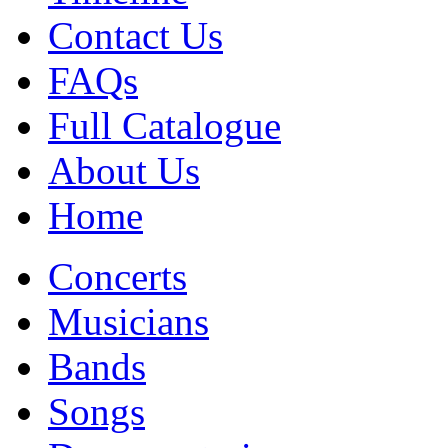
Contact Us
FAQs
Full Catalogue
About Us
Home
Concerts
Musicians
Bands
Songs