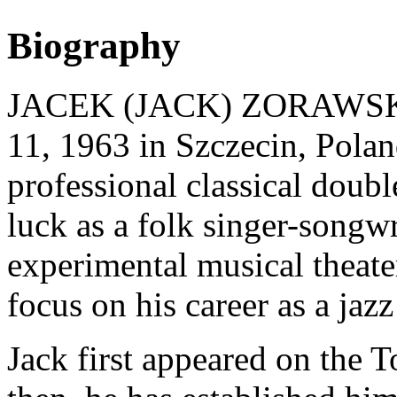
Biography
JACEK (JACK) ZORAWSKI (
11, 1963 in Szczecin, Polan
professional classical double
luck as a folk singer-songwr
experimental musical theate
focus on his career as a jazz
Jack first appeared on the T