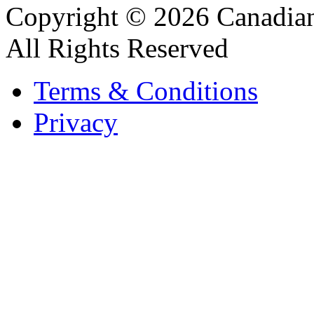
Copyright © 2026 Canadian
All Rights Reserved
Terms & Conditions
Privacy