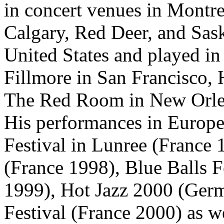
in concert venues in Montr
Calgary, Red Deer, and Sask
United States and played i
Fillmore in San Francisco, 
The Red Room in New Orle
His performances in Europe
Festival in Lunree (France 
(France 1998), Blue Balls F
1999), Hot Jazz 2000 (Ger
Festival (France 2000) as we