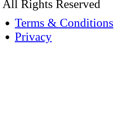
All Rights Reserved
Terms & Conditions
Privacy