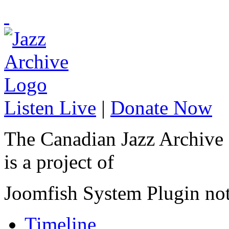
Listen Live
|
Donate Now
The Canadian Jazz Archive
is a project of
Joomfish System Plugin no
Timeline