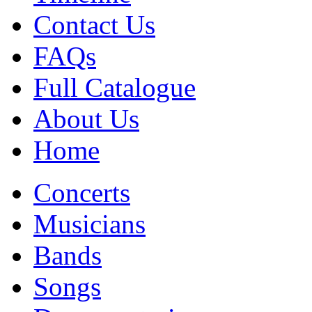
Contact Us
FAQs
Full Catalogue
About Us
Home
Concerts
Musicians
Bands
Songs