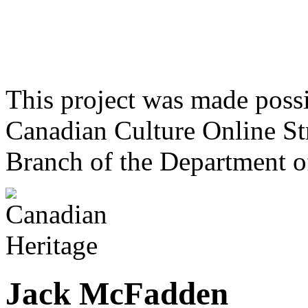
This project was made poss
Canadian Culture Online St
Branch of the Department o
Jack McFadden