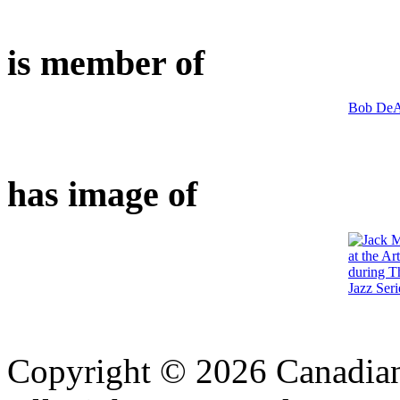
is member of
Bob DeA
has image of
Copyright © 2026 Canadian