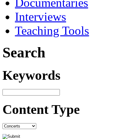
Documentaries
Interviews
Teaching Tools
Search
Keywords
Content Type