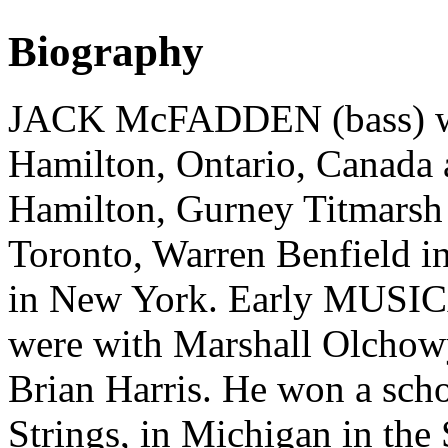
Biography
JACK McFADDEN (bass) was
Hamilton, Ontario, Canada 
Hamilton, Gurney Titmars
Toronto, Warren Benfield i
in New York. Early MUSIC
were with Marshall Olchowy
Brian Harris. He won a scho
Strings, in Michigan in th