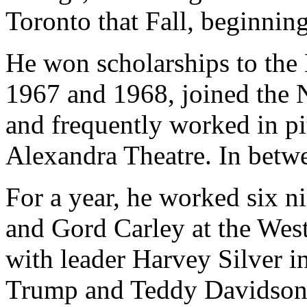
Toronto that Fall, beginnin
He won scholarships to the 
1967 and 1968, joined the Na
and frequently worked in pi
Alexandra Theatre. In betwe
For a year, he worked six 
and Gord Carley at the West
with leader Harvey Silver i
Trump and Teddy Davidson