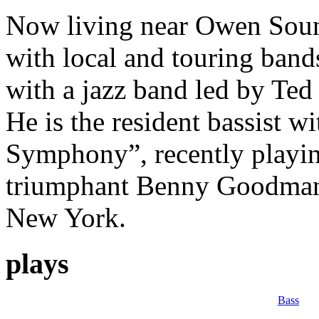
Now living near Owen Sound
with local and touring bands
with a jazz band led by Ted
He is the resident bassist
Symphony”, recently playing
triumphant Benny Goodman 
New York.
plays
Bass