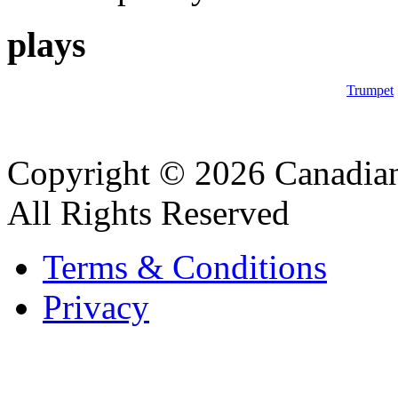
plays
Trumpet
Copyright © 2026 Canadian
All Rights Reserved
Terms & Conditions
Privacy