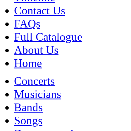
Contact Us
FAQs
Full Catalogue
About Us
Home
Concerts
Musicians
Bands
Songs