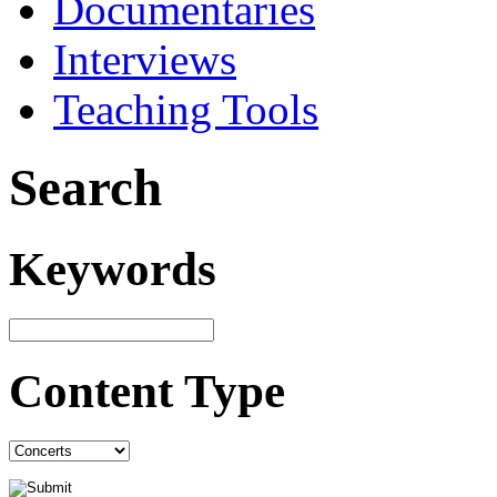
Documentaries
Interviews
Teaching Tools
Search
Keywords
Content Type