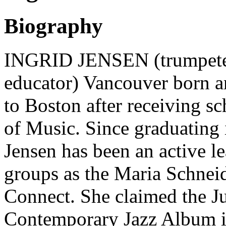
Biography
INGRID JENSEN (trumpeter,
educator) Vancouver born 
to Boston after receiving sc
of Music. Since graduating i
Jensen has been an active le
groups as the Maria Schnei
Connect. She claimed the J
Contemporary Jazz Album in