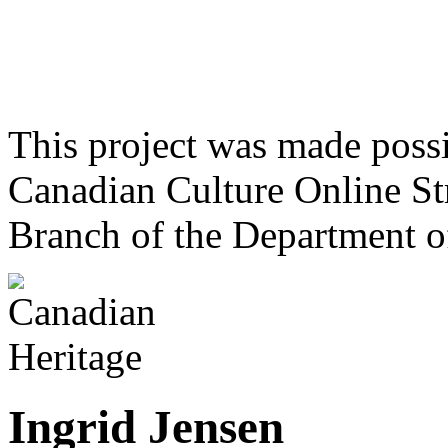
This project was made poss
Canadian Culture Online St
Branch of the Department o
Ingrid Jensen