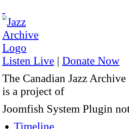
Listen Live
|
Donate Now
The Canadian Jazz Archive
is a project of
Joomfish System Plugin no
Timeline