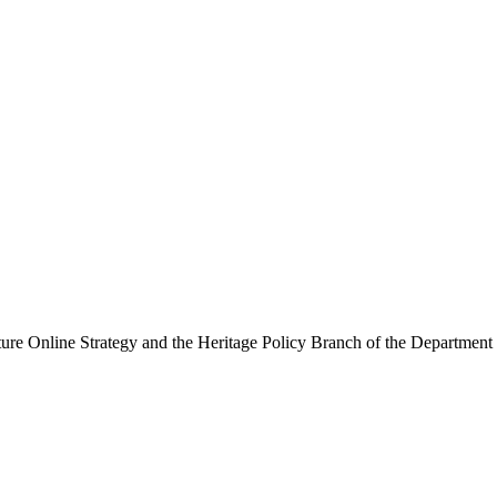
ure Online Strategy and the Heritage Policy Branch of the Department