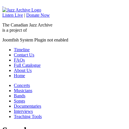
Listen Live
|
Donate Now
The Canadian Jazz Archive
is a project of
Joomfish System Plugin not enabled
Timeline
Contact Us
FAQs
Full Catalogue
About Us
Home
Concerts
Musicians
Bands
Songs
Documentaries
Interviews
Teaching Tools