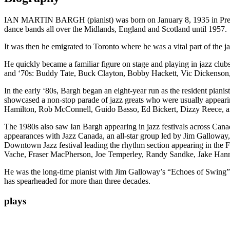
IAN MARTIN BARGH (pianist) was born on January 8, 1935 in Prestwi
dance bands all over the Midlands, England and Scotland until 1957.
It was then he emigrated to Toronto where he was a vital part of the j
He quickly became a familiar figure on stage and playing in jazz club
and ‘70s: Buddy Tate, Buck Clayton, Bobby Hackett, Vic Dickenson,
In the early ‘80s, Bargh began an eight-year run as the resident pian
showcased a non-stop parade of jazz greats who were usually appearin
Hamilton, Rob McConnell, Guido Basso, Ed Bickert, Dizzy Reece, 
The 1980s also saw Ian Bargh appearing in jazz festivals across Can
appearances with Jazz Canada, an all-star group led by Jim Galloway, 
Downtown Jazz festival leading the rhythm section appearing in the F
Vache, Fraser MacPherson, Joe Temperley, Randy Sandke, Jake Han
He was the long-time pianist with Jim Galloway’s “Echoes of Swing”
has spearheaded for more than three decades.
plays