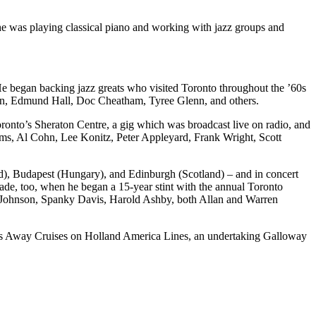
was playing classical piano and working with jazz groups and
 He began backing jazz greats who visited Toronto throughout the ’60s
on, Edmund Hall, Doc Cheatham, Tyree Glenn, and others.
oronto’s Sheraton Centre, a gig which was broadcast live on radio, and
Sims, Al Cohn, Lee Konitz, Peter Appleyard, Frank Wright, Scott
nd), Budapest (Hungary), and Edinburgh (Scotland) – and in concert
cade, too, when he began a 15-year stint with the annual Toronto
las Johnson, Spanky Davis, Harold Ashby, both Allan and Warren
ans Away Cruises on Holland America Lines, an undertaking Galloway