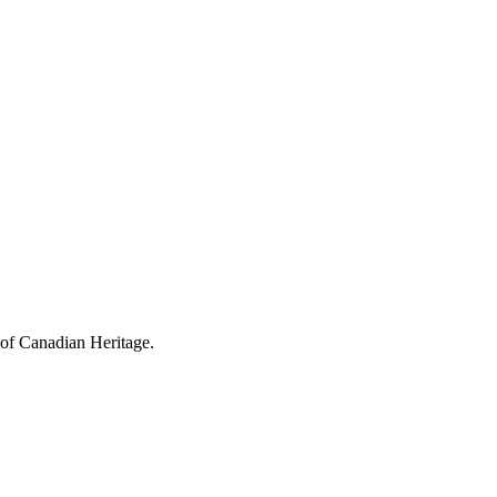
 of Canadian Heritage.