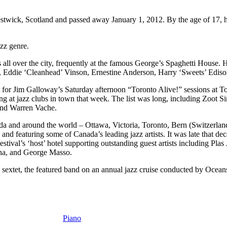
ck, Scotland and passed away January 1, 2012. By the age of 17, he 
azz genre.
s all over the city, frequently at the famous George’s Spaghetti House.
 Eddie ‘Cleanhead’ Vinson, Ernestine Anderson, Harry ‘Sweets’ Edis
ist for Jim Galloway’s Saturday afternoon “Toronto Alive!” sessions at T
g at jazz clubs in town that week. The list was long, including Zoot 
and Warren Vache.
ada and around the world – Ottawa, Victoria, Toronto, Bern (Switzerla
and featuring some of Canada’s leading jazz artists. It was late that de
estival’s ‘host’ hotel supporting outstanding guest artists including P
na, and George Masso.
 sextet, the featured band on an annual jazz cruise conducted by Oce
Piano