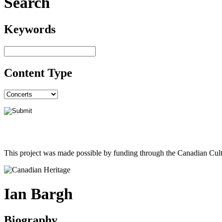
Search
Keywords
Content Type
This project was made possible by funding through the Canadian Cult
Ian Bargh
Biography