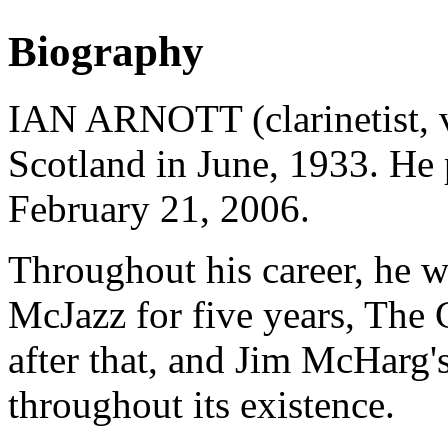
Biography
IAN ARNOTT (clarinetist, v
Scotland in June, 1933. He
February 21, 2006.
Throughout his career, he 
McJazz for five years, The
after that, and Jim McHarg
throughout its existence.