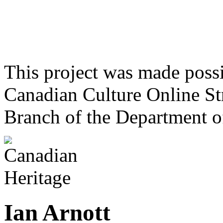
This project was made poss
Canadian Culture Online St
Branch of the Department o
Ian Arnott