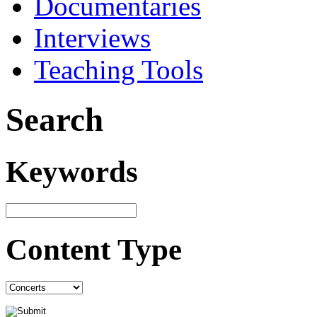
Documentaries
Interviews
Teaching Tools
Search
Keywords
Content Type