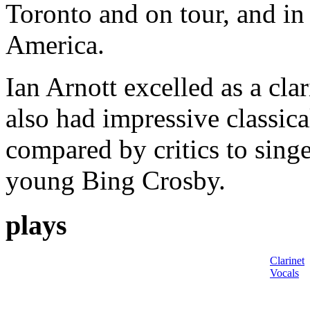
Toronto and on tour, and in 
America.
Ian Arnott excelled as a clar
also had impressive classica
compared by critics to sing
young Bing Crosby.
plays
Clarinet
Vocals