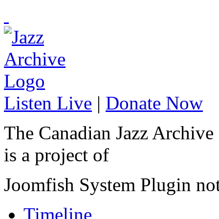
Listen Live
|
Donate Now
The Canadian Jazz Archive
is a project of
Joomfish System Plugin no
Timeline