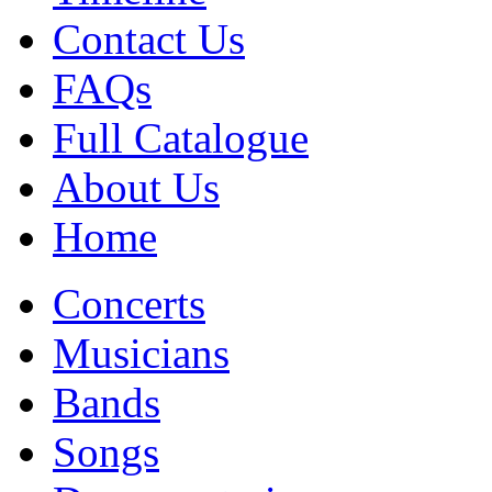
Contact Us
FAQs
Full Catalogue
About Us
Home
Concerts
Musicians
Bands
Songs