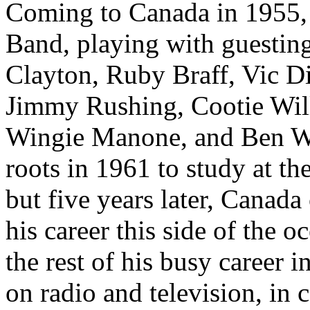
Coming to Canada in 1955, 
Band, playing with guesting
Clayton, Ruby Braff, Vic D
Jimmy Rushing, Cootie Will
Wingie Manone, and Ben Web
roots in 1961 to study at th
but five years later, Canad
his career this side of the
the rest of his busy career 
on radio and television, in 