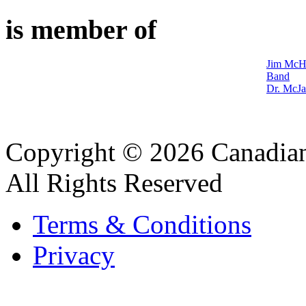
is member of
Jim McHa
Band
Dr. McJa
Copyright © 2026 Canadian
All Rights Reserved
Terms & Conditions
Privacy