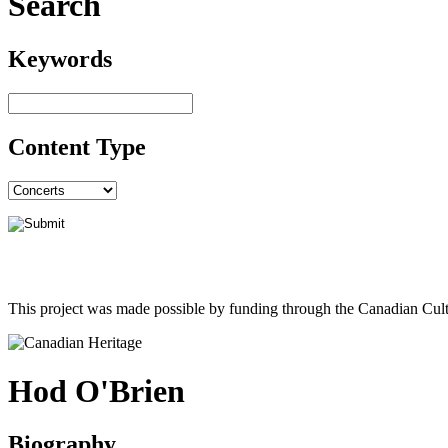
Search
Keywords
Content Type
This project was made possible by funding through the Canadian Cult
Hod O'Brien
Biography