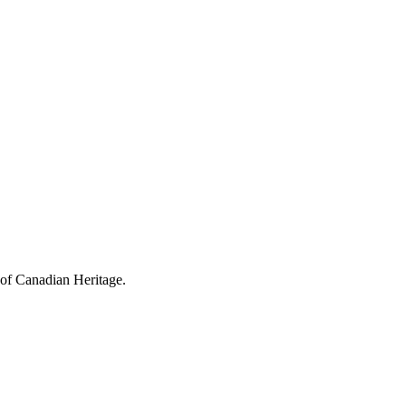
 of Canadian Heritage.