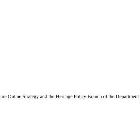
ure Online Strategy and the Heritage Policy Branch of the Department