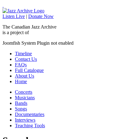
Listen Live
|
Donate Now
The Canadian Jazz Archive
is a project of
Joomfish System Plugin not enabled
Timeline
Contact Us
FAQs
Full Catalogue
About Us
Home
Concerts
Musicians
Bands
Songs
Documentaries
Interviews
Teaching Tools