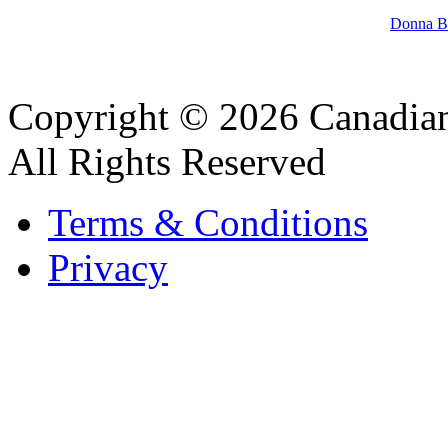
Donna Ba
Copyright © 2026 Canadian
All Rights Reserved
Terms & Conditions
Privacy