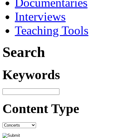
Documentaries
Interviews
Teaching Tools
Search
Keywords
Content Type