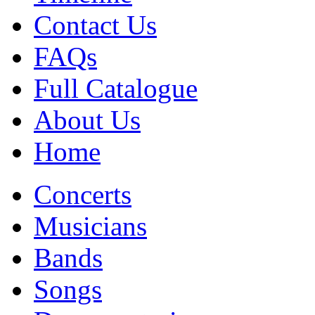
Contact Us
FAQs
Full Catalogue
About Us
Home
Concerts
Musicians
Bands
Songs