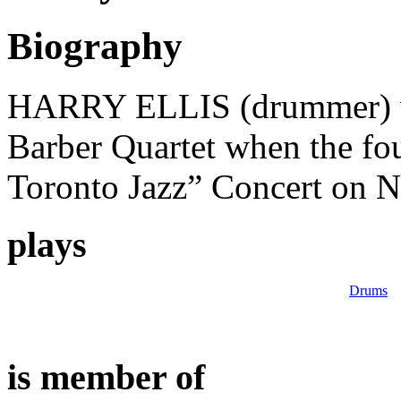
Biography
HARRY ELLIS (drummer) w
Barber Quartet when the fo
Toronto Jazz” Concert on 
plays
Drums
is member of