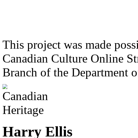
This project was made poss
Canadian Culture Online St
Branch of the Department o
Harry Ellis