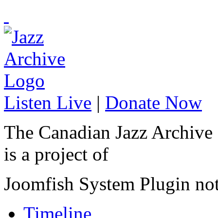
Listen Live
|
Donate Now
The Canadian Jazz Archive
is a project of
Joomfish System Plugin no
Timeline