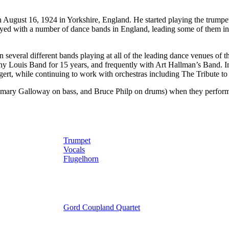
st 16, 1924 in Yorkshire, England. He started playing the trumpet w
ayed with a number of dance bands in England, leading some of them 
 several different bands playing at all of the leading dance venues of
ny Louis Band for 15 years, and frequently with Art Hallman’s Band. I
gert, while continuing to work with orchestras including The Tribute 
mary Galloway on bass, and Bruce Philp on drums) when they performed
Trumpet
Vocals
Flugelhorn
Gord Coupland Quartet