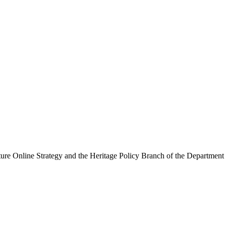
ure Online Strategy and the Heritage Policy Branch of the Department