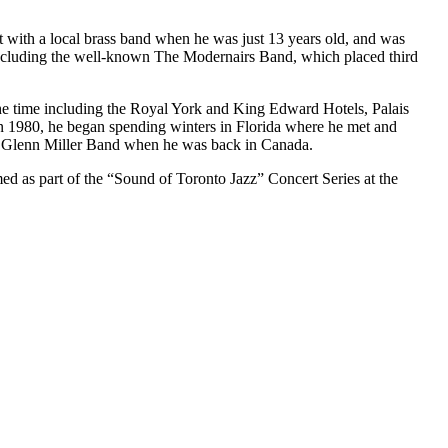
ith a local brass band when he was just 13 years old, and was
including the well-known The Modernairs Band, which placed third
 the time including the Royal York and King Edward Hotels, Palais
n 1980, he began spending winters in Florida where he met and
to Glenn Miller Band when he was back in Canada.
 as part of the “Sound of Toronto Jazz” Concert Series at the