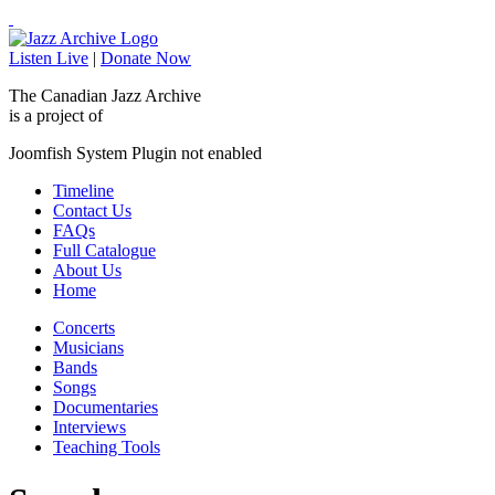
Listen Live
|
Donate Now
The Canadian Jazz Archive
is a project of
Joomfish System Plugin not enabled
Timeline
Contact Us
FAQs
Full Catalogue
About Us
Home
Concerts
Musicians
Bands
Songs
Documentaries
Interviews
Teaching Tools