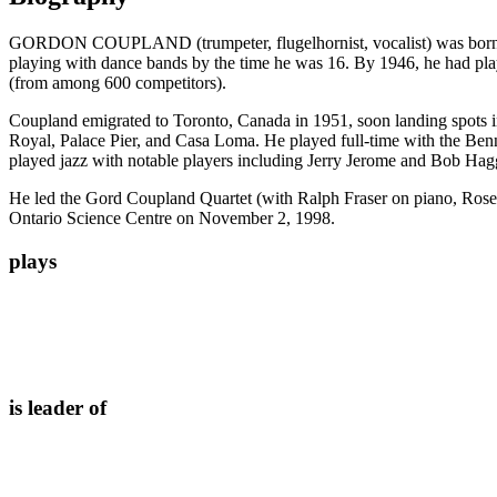
GORDON COUPLAND (trumpeter, flugelhornist, vocalist) was born Augu
playing with dance bands by the time he was 16. By 1946, he had pl
(from among 600 competitors).
Coupland emigrated to Toronto, Canada in 1951, soon landing spots in
Royal, Palace Pier, and Casa Loma. He played full-time with the Ben
played jazz with notable players including Jerry Jerome and Bob Hag
He led the Gord Coupland Quartet (with Ralph Fraser on piano, Rose
Ontario Science Centre on November 2, 1998.
plays
is leader of