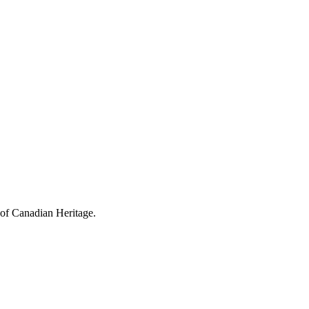
 of Canadian Heritage.