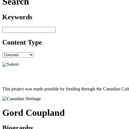
Search
Keywords
Content Type
This project was made possible by funding through the Canadian Cult
Gord Coupland
Biography