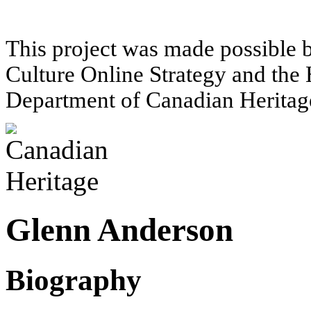
This project was made possible 
Culture Online Strategy and the 
Department of Canadian Heritag
Glenn Anderson
Biography