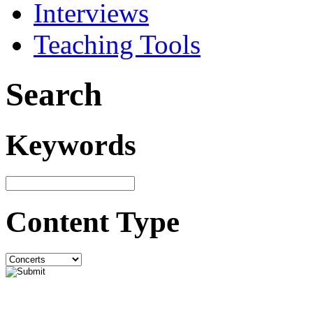
Interviews
Teaching Tools
Search
Keywords
Content Type