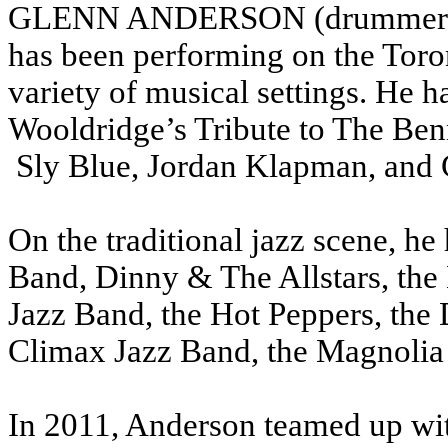
GLENN ANDERSON (drummer) Bo
has been performing on the Toro
variety of musical settings.
He h
Wooldridge’s Tribute to The Be
Sly Blue, Jordan Klapman, and
On the traditional jazz scene, he
Band, Dinny & The Allstars, the
Jazz Band, the Hot Peppers, th
Climax Jazz Band, the Magnolia 
In 2011, Anderson teamed up wit