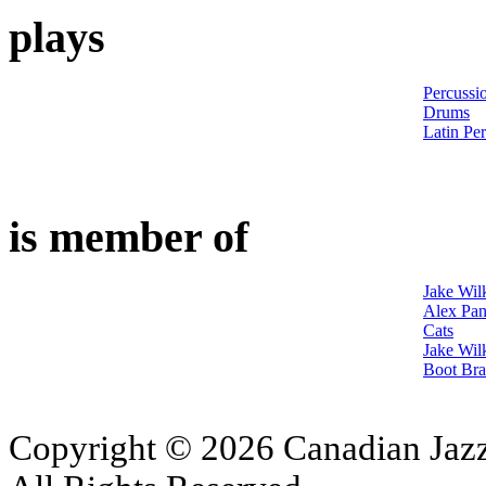
plays
Percussi
Drums
Latin Pe
is member of
Jake Wil
Alex Pan
Cats
Jake Wil
Boot Bra
Copyright © 2026 Canadian Jazz