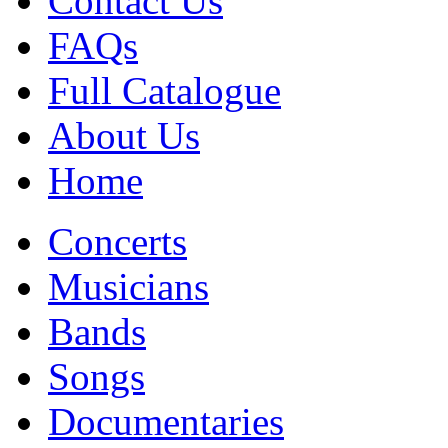
Contact Us
FAQs
Full Catalogue
About Us
Home
Concerts
Musicians
Bands
Songs
Documentaries