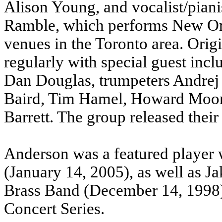
Alison Young, and vocalist/pian
Ramble, which performs New Orle
venues in the Toronto area. Origi
regularly with special guest inc
Dan Douglas, trumpeters Andrej 
Baird, Tim Hamel, Howard Moore
Barrett. The group released thei
Anderson was a featured player
(January 14, 2005), as well as 
Brass Band (December 14, 1998)
Concert Series.