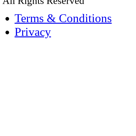
All Rights Reserved
Terms & Conditions
Privacy