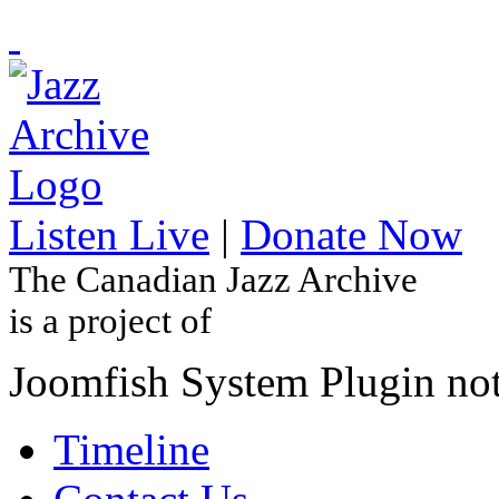
Listen Live
|
Donate Now
The Canadian Jazz Archive
is a project of
Joomfish System Plugin no
Timeline