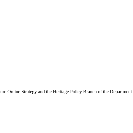
ure Online Strategy and the Heritage Policy Branch of the Department