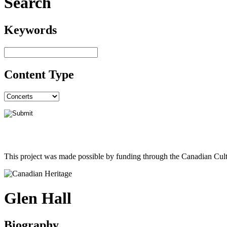
Search
Keywords
Content Type
This project was made possible by funding through the Canadian Cult
Glen Hall
Biography