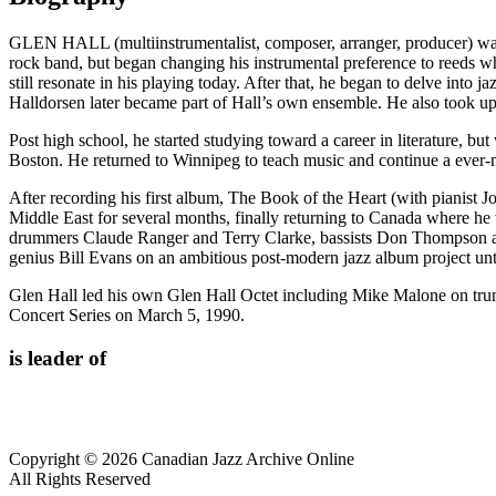
GLEN HALL (multiinstrumentalist, composer, arranger, producer) was 
rock band, but began changing his instrumental preference to reeds
still resonate in his playing today. After that, he began to delve in
Halldorsen later became part of Hall’s own ensemble. He also took up 
Post high school, he started studying toward a career in literature, b
Boston. He returned to Winnipeg to teach music and continue a ever-m
After recording his first album, The Book of the Heart (with pianist 
Middle East for several months, finally returning to Canada where he
drummers Claude Ranger and Terry Clarke, bassists Don Thompson and
genius Bill Evans on an ambitious post-modern jazz album project until
Glen Hall led his own Glen Hall Octet including Mike Malone on tru
Concert Series on March 5, 1990.
is leader of
Copyright © 2026 Canadian Jazz Archive Online
All Rights Reserved