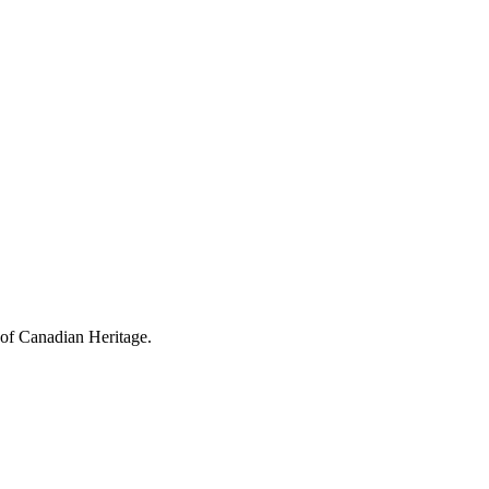
 of Canadian Heritage.