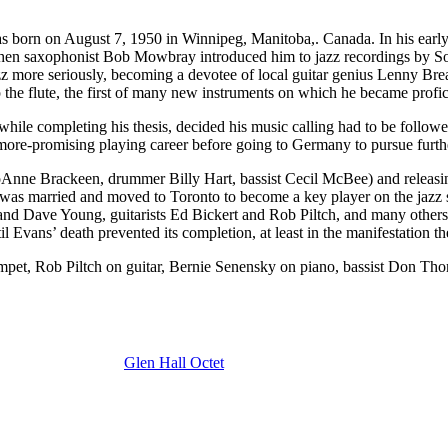
born on August 7, 1950 in Winnipeg, Manitoba,. Canada. In his early 
 when saxophonist Bob Mowbray introduced him to jazz recordings by So
to jazz more seriously, becoming a devotee of local guitar genius Lenny
the flute, the first of many new instruments on which he became profic
ut while completing his thesis, decided his music calling had to be foll
ore-promising playing career before going to Germany to pursue furthe
JoAnne Brackeen, drummer Billy Hart, bassist Cecil McBee) and releasin
 was married and moved to Toronto to become a key player on the jazz 
 Dave Young, guitarists Ed Bickert and Rob Piltch, and many others – 
 Evans’ death prevented its completion, at least in the manifestation t
mpet, Rob Piltch on guitar, Bernie Senensky on piano, bassist Don T
Glen Hall Octet