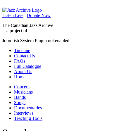
Listen Live
|
Donate Now
The Canadian Jazz Archive
is a project of
Joomfish System Plugin not enabled
Timeline
Contact Us
FAQs
Full Catalogue
About Us
Home
Concerts
Musicians
Bands
Songs
Documentaries
Interviews
Teaching Tools