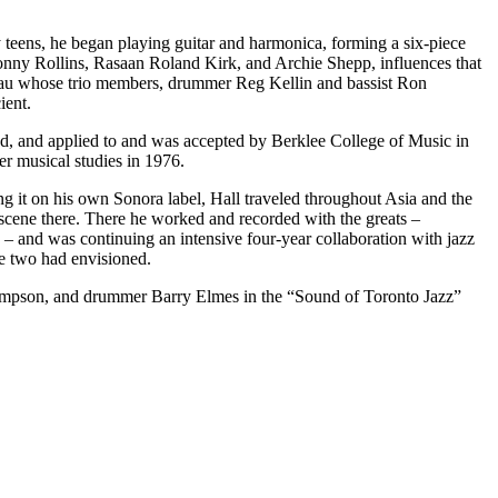
teens, he began playing guitar and harmonica, forming a six-piece
nny Rollins, Rasaan Roland Kirk, and Archie Shepp, influences that
 Breau whose trio members, drummer Reg Kellin and bassist Ron
ient.
owed, and applied to and was accepted by Berklee College of Music in
r musical studies in 1976.
g it on his own Sonora label, Hall traveled throughout Asia and the
scene there. There he worked and recorded with the greats –
and was continuing an intensive four-year collaboration with jazz
he two had envisioned.
hompson, and drummer Barry Elmes in the “Sound of Toronto Jazz”