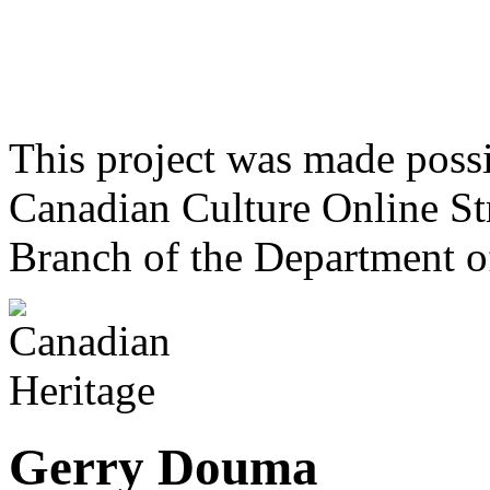
This project was made poss
Canadian Culture Online St
Branch of the Department o
Gerry Douma