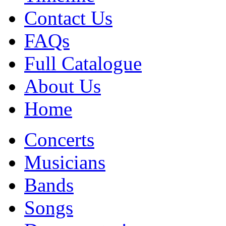
Contact Us
FAQs
Full Catalogue
About Us
Home
Concerts
Musicians
Bands
Songs