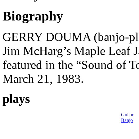
Biography
GERRY DOUMA (banjo-playe
Jim McHarg’s Maple Leaf J
featured in the “Sound of T
March 21, 1983.
plays
Guitar
Banjo