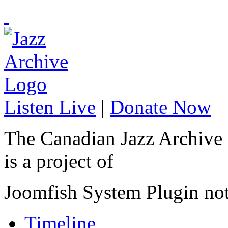
Listen Live
|
Donate Now
The Canadian Jazz Archive
is a project of
Joomfish System Plugin no
Timeline