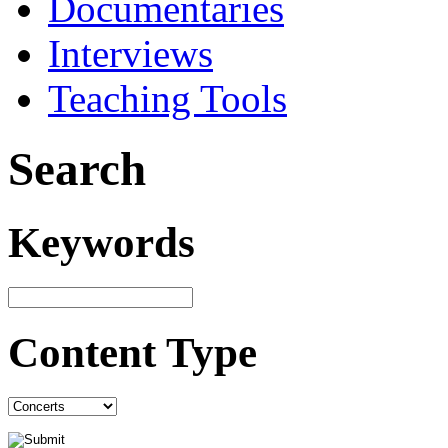
Documentaries
Interviews
Teaching Tools
Search
Keywords
Content Type