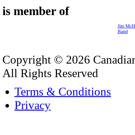
is member of
Jim McHa
Band
Copyright © 2026 Canadian
All Rights Reserved
Terms & Conditions
Privacy