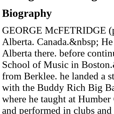
Biography
GEORGE McFETRIDGE (pian
Alberta. Canada.&nbsp; He 
Alberta there. before contin
School of Music in Boston
from Berklee. he landed a st
with the Buddy Rich Big Ba
where he taught at Humber
and performed in clubs and 