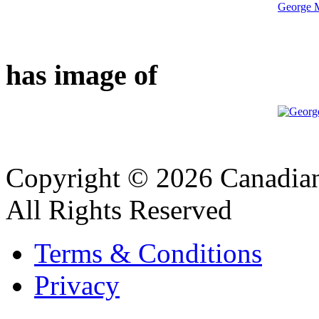
George M
has image of
Copyright © 2026 Canadian
All Rights Reserved
Terms & Conditions
Privacy