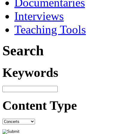
Documentaries
Interviews
Teaching Tools
Search
Keywords
Content Type