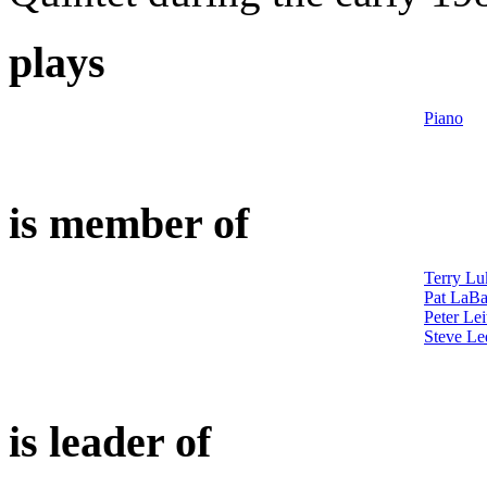
plays
Piano
is member of
Terry Lu
Pat LaBa
Peter Lei
Steve Le
is leader of