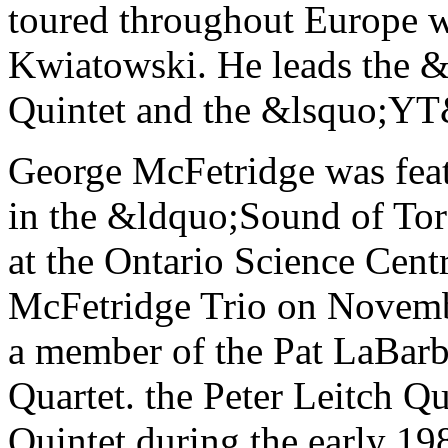
toured throughout Europe 
Kwiatowski. He leads the 
Quintet and the &lsquo;YT
George McFetridge was feat
in the &ldquo;Sound of Tor
at the Ontario Science Cent
McFetridge Trio on Novemb
a member of the Pat LaBarb
Quartet. the Peter Leitch Qu
Quintet during the early 19