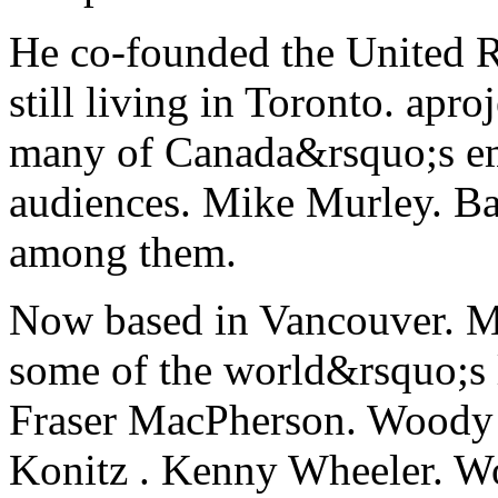
He co-founded the United R
still living in Toronto. apro
many of Canada&rsquo;s em
audiences. Mike Murley. B
among them.
Now based in Vancouver. M
some of the world&rsquo;s l
Fraser MacPherson. Woody
Konitz . Kenny Wheeler. W