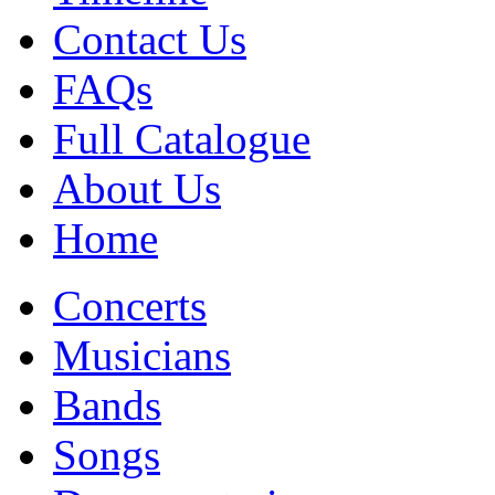
Contact Us
FAQs
Full Catalogue
About Us
Home
Concerts
Musicians
Bands
Songs