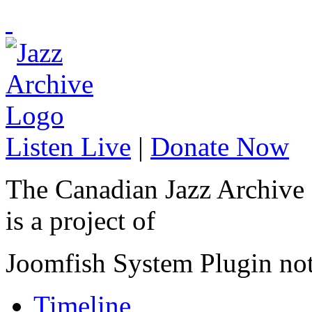
Listen Live
|
Donate Now
The Canadian Jazz Archive
is a project of
Joomfish System Plugin no
Timeline