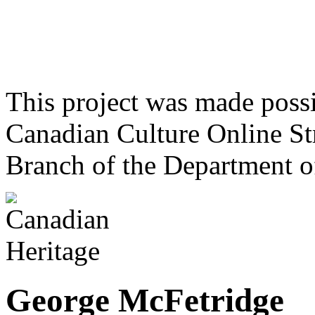
This project was made poss
Canadian Culture Online St
Branch of the Department o
George McFetridge