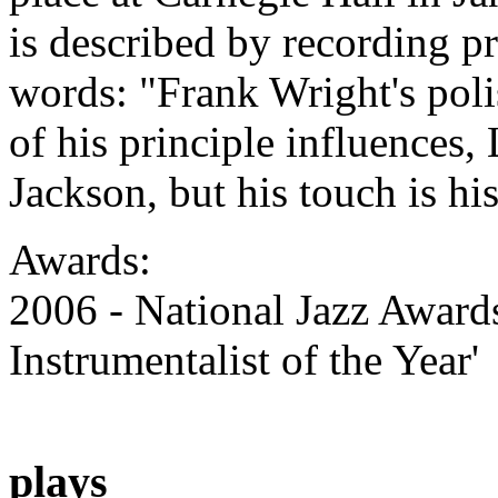
is described by recording p
words: "Frank Wright's poli
of his principle influences
Jackson, but his touch is hi
Awards:
2006 - National Jazz Award
Instrumentalist of the Year'
plays