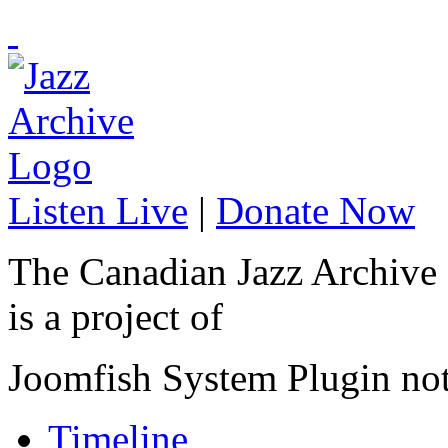
Listen Live
|
Donate Now
The Canadian Jazz Archive
is a project of
Joomfish System Plugin no
Timeline