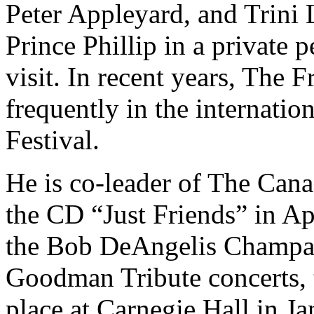
Peter Appleyard, and Trini
Prince Phillip in a private
visit. In recent years, The
frequently in the internat
Festival.
He is co-leader of The Cana
the CD “Just Friends” in Apr
the Bob DeAngelis Champa
Goodman Tribute concerts, 
place at Carnegie Hall in J