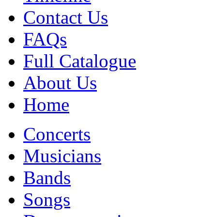
Contact Us
FAQs
Full Catalogue
About Us
Home
Concerts
Musicians
Bands
Songs