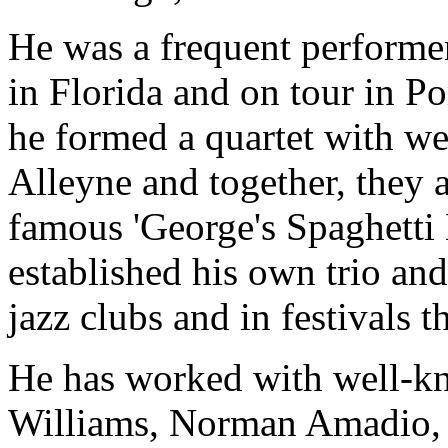
He was a frequent perform
in Florida and on tour in P
he formed a quartet with 
Alleyne and together, they 
famous 'George's Spaghetti 
established his own trio an
jazz clubs and in festivals 
He has worked with well-k
Williams, Norman Amadio,