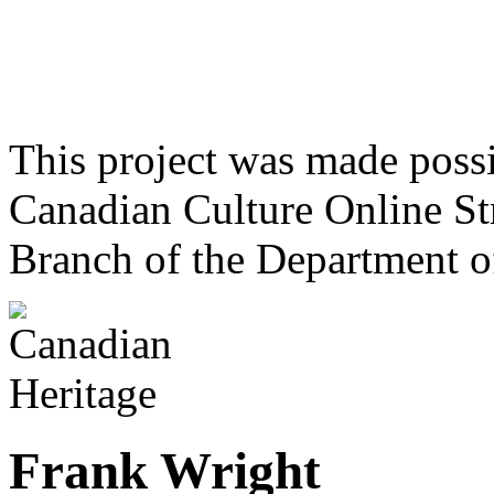
This project was made poss
Canadian Culture Online St
Branch of the Department o
Frank Wright