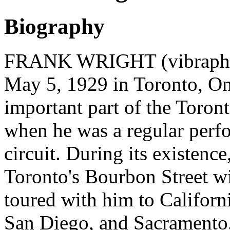
Biography
FRANK WRIGHT (vibraphoni
May 5, 1929 in Toronto, On
important part of the Toront
when he was a regular perfor
circuit. During its existenc
Toronto's Bourbon Street wi
toured with him to Californi
San Diego, and Sacramento