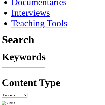
Documentaries
Interviews
Teaching Tools
Search
Keywords
Content Type