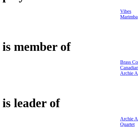
Vibes
Marimba
is member of
Brass Co
Canadian
Archie A
is leader of
Archie A
Quartet