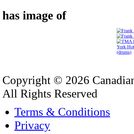
has image of
Copyright © 2026 Canadian
All Rights Reserved
Terms & Conditions
Privacy