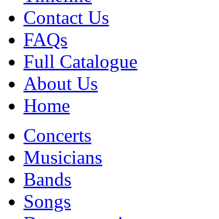
Contact Us
FAQs
Full Catalogue
About Us
Home
Concerts
Musicians
Bands
Songs