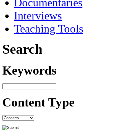
Documentaries
Interviews
Teaching Tools
Search
Keywords
Content Type