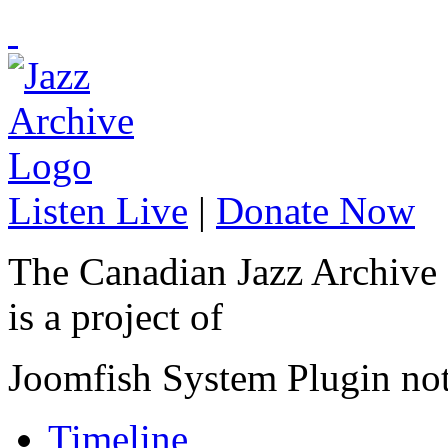
Listen Live
|
Donate Now
The Canadian Jazz Archive
is a project of
Joomfish System Plugin no
Timeline