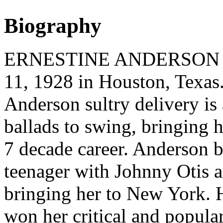
Biography
ERNESTINE ANDERSON (vo
11, 1928 in Houston, Texas.
Anderson sultry delivery is 
ballads to swing, bringing
7 decade career. Anderson b
teenager with Johnny Otis 
bringing her to New York. 
won her critical and popula