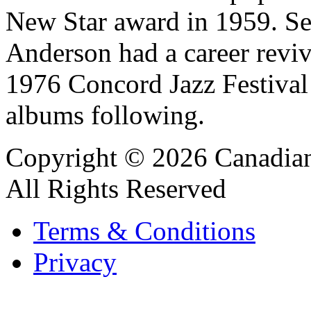
New Star award in 1959. Set
Anderson had a career reviva
1976 Concord Jazz Festival 
albums following.
Copyright © 2026 Canadian
All Rights Reserved
Terms & Conditions
Privacy