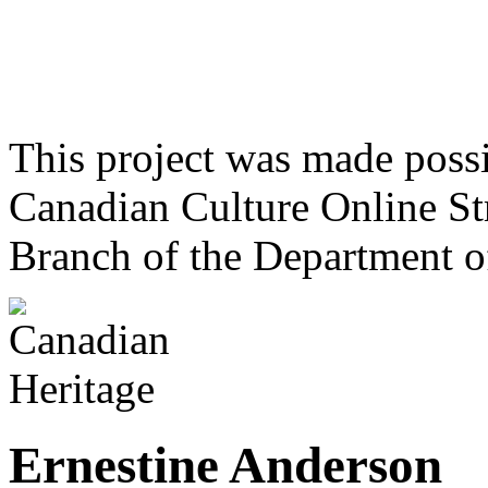
This project was made poss
Canadian Culture Online St
Branch of the Department o
Ernestine Anderson