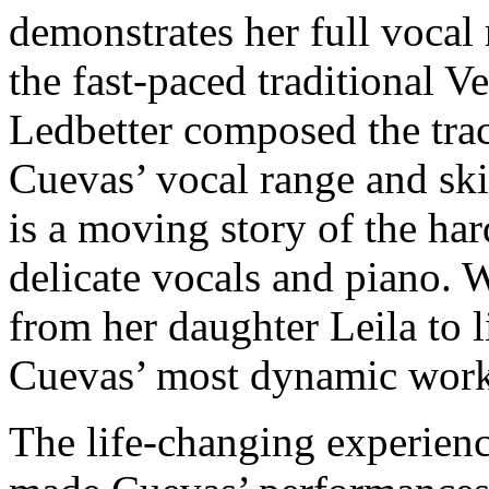
demonstrates her full vocal
the fast-paced traditional 
Ledbetter composed the trac
Cuevas’ vocal range and ski
is a moving story of the ha
delicate vocals and piano. 
from her daughter Leila to li
Cuevas’ most dynamic work
The life-changing experien