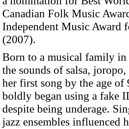
a nomination for Best World
Canadian Folk Music Award
Independent Music Award fo
(2007).
Born to a musical family i
the sounds of salsa, joropo,
her first song by the age of
boldly began using a fake ID
despite being underage. Sin
jazz ensembles influenced h