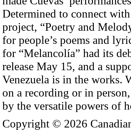
made Cuevas’ performances 
Determined to connect with
project, “Poetry and Melod
for people’s poems and lyri
for “Melancolía” had its deb
release May 15, and a suppo
Venezuela is in the works.
on a recording or in person,
by the versatile powers of 
Copyright © 2026 Canadian