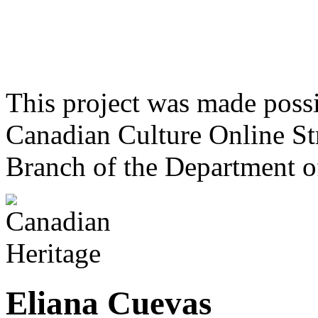
This project was made poss
Canadian Culture Online St
Branch of the Department o
Eliana Cuevas