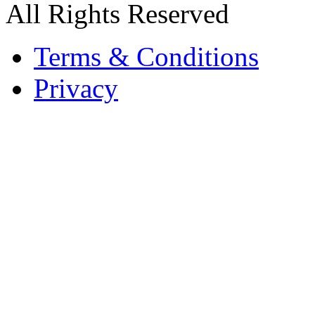
All Rights Reserved
Terms & Conditions
Privacy