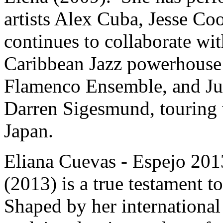
artists Alex Cuba, Jesse Co
continues to collaborate wi
Caribbean Jazz powerhouse 
Flamenco Ensemble, and Ju
Darren Sigesmund, touring v
Japan.
Eliana Cuevas - Espejo 20
(2013) is a true testament t
Shaped by her internationa