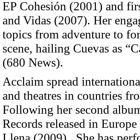
EP Cohesión (2001) and fir
and Vidas (2007). Her enga
topics from adventure to f
scene, hailing Cuevas as “
(680 News).
Acclaim spread internationa
and theatres in countries f
Following her second albu
Records released in Europe
Llena (2009).
She has perf