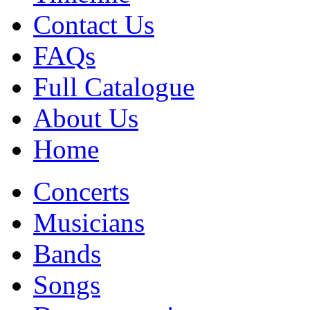
Contact Us
FAQs
Full Catalogue
About Us
Home
Concerts
Musicians
Bands
Songs