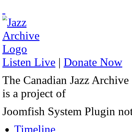
Listen Live
|
Donate Now
The Canadian Jazz Archive
is a project of
Joomfish System Plugin no
Timeline