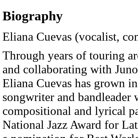
Biography
Eliana Cuevas (vocalist, c
Through years of touring a
and collaborating with Jun
Eliana Cuevas has grown in
songwriter and bandleader w
compositional and lyrical p
National Jazz Award for Lati