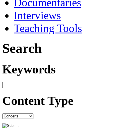
Documentaries
Interviews
Teaching Tools
Search
Keywords
Content Type