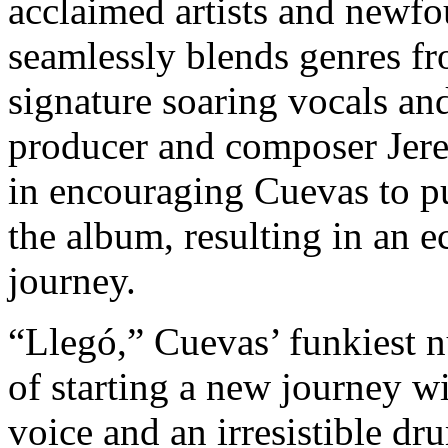
acclaimed artists and newf
seamlessly blends genres f
signature soaring vocals an
producer and composer Jere
in encouraging Cuevas to p
the album, resulting in an e
journey.
“Llegó,” Cuevas’ funkiest n
of starting a new journey wi
voice and an irresistible dr