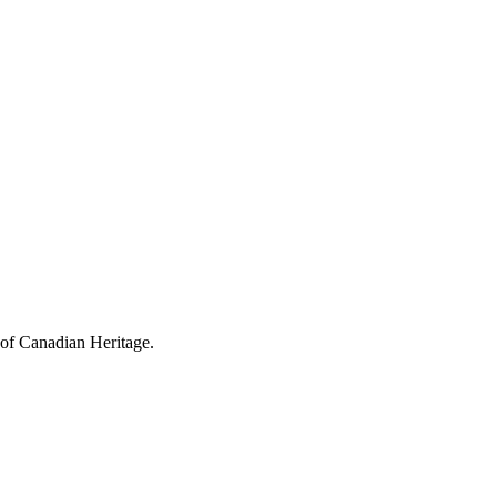
 of Canadian Heritage.