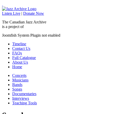
Listen Live
|
Donate Now
The Canadian Jazz Archive
is a project of
Joomfish System Plugin not enabled
Timeline
Contact Us
FAQs
Full Catalogue
About Us
Home
Concerts
Musicians
Bands
Songs
Documentaries
Interviews
Teaching Tools