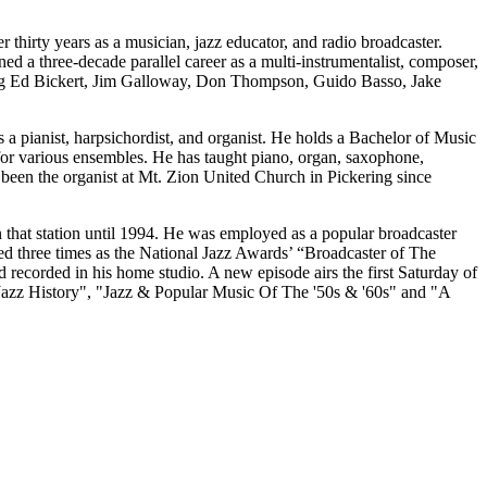
 thirty years as a musician, jazz educator, and radio broadcaster.
 a three-decade parallel career as a multi-instrumentalist, composer,
uding Ed Bickert, Jim Galloway, Don Thompson, Guido Basso, Jake
 a pianist, harpsichordist, and organist. He holds a Bachelor of Music
or various ensembles. He has taught piano, organ, saxophone,
 been the organist at Mt. Zion United Church in Pickering since
 that station until 1994. He was employed as a popular broadcaster
d three times as the National Jazz Awards’ “Broadcaster of The
 recorded in his home studio. A new episode airs the first Saturday of
 "Jazz History", "Jazz & Popular Music Of The '50s & '60s" and "A