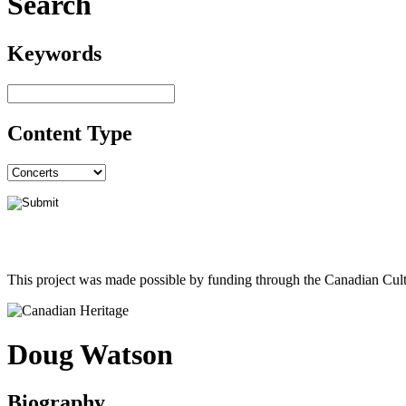
Search
Keywords
Content Type
This project was made possible by funding through the Canadian Cult
Doug Watson
Biography