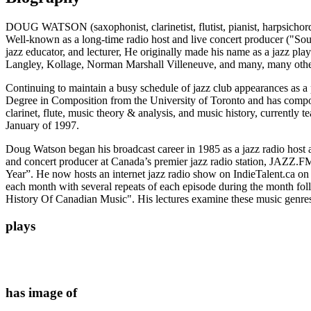
DOUG WATSON (saxophonist, clarinetist, flutist, pianist, harpsichordis
Well-known as a long-time radio host and live concert producer ("Sou
jazz educator, and lecturer, He originally made his name as a jazz 
Langley, Kollage, Norman Marshall Villeneuve, and many, many othe
Continuing to maintain a busy schedule of jazz club appearances as a 
Degree in Composition from the University of Toronto and has compos
clarinet, flute, music theory & analysis, and music history, currentl
January of 1997.
Doug Watson began his broadcast career in 1985 as a jazz radio host 
and concert producer at Canada’s premier jazz radio station, JAZZ.F
Year”. He now hosts an internet jazz radio show on IndieTalent.ca on 
each month with several repeats of each episode during the month fol
History Of Canadian Music". His lectures examine these music genres f
plays
has image of