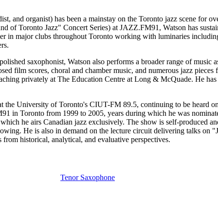
t, and organist) has been a mainstay on the Toronto jazz scene for over
nd of Toronto Jazz" Concert Series) at JAZZ.FM91, Watson has sustained
player in major clubs throughout Toronto working with luminaries incl
rs.
polished saxophonist, Watson also performs a broader range of music as
ed film scores, choral and chamber music, and numerous jazz pieces f
y teaching privately at The Education Centre at Long & McQuade. He has
at the University of Toronto's CIUT-FM 89.5, continuing to be heard on
M91 in Toronto from 1999 to 2005, years during which he was nominate
which he airs Canadian jazz exclusively. The show is self-produced and
lowing. He is also in demand on the lecture circuit delivering talks on
rom historical, analytical, and evaluative perspectives.
Tenor Saxophone