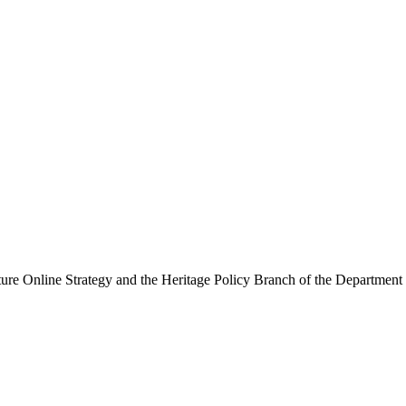
ure Online Strategy and the Heritage Policy Branch of the Department