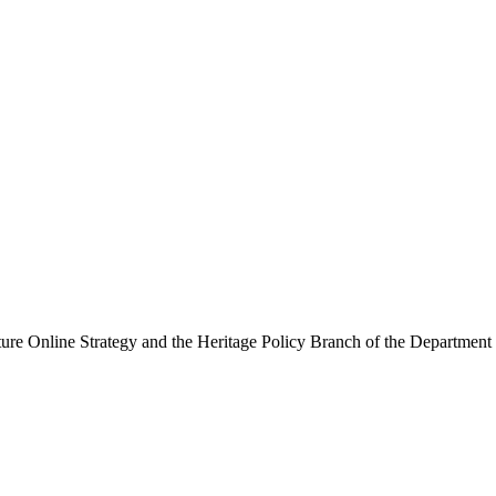
ure Online Strategy and the Heritage Policy Branch of the Department