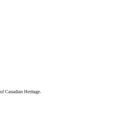
 of Canadian Heritage.