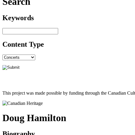
Search
Keywords
Content Type
This project was made possible by funding through the Canadian Cult
Doug Hamilton
Biography