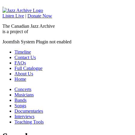
Listen Live
|
Donate Now
The Canadian Jazz Archive
is a project of
Joomfish System Plugin not enabled
Timeline
Contact Us
FAQs
Full Catalogue
About Us
Home
Concerts
Musicians
Bands
Songs
Documentaries
Interviews
Teaching Tools