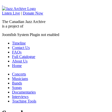
Listen Live
|
Donate Now
The Canadian Jazz Archive
is a project of
Joomfish System Plugin not enabled
Timeline
Contact Us
FAQs
Full Catalogue
About Us
Home
Concerts
Musicians
Bands
Songs
Documentaries
Interviews
Teaching Tools