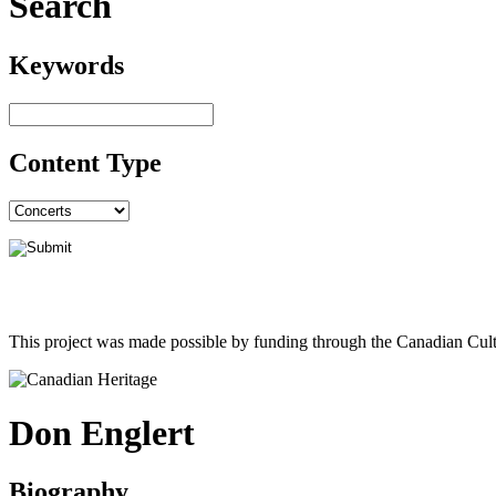
Search
Keywords
Content Type
This project was made possible by funding through the Canadian Cult
Don Englert
Biography