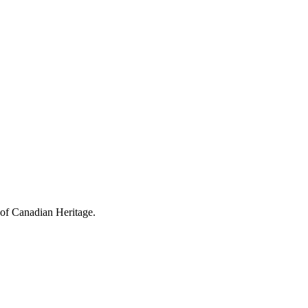
 of Canadian Heritage.