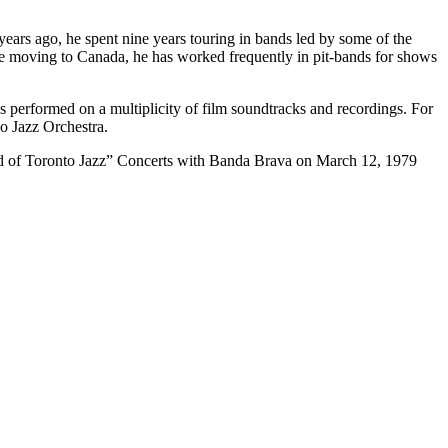
ars ago, he spent nine years touring in bands led by some of the
 moving to Canada, he has worked frequently in pit-bands for shows
 performed on a multiplicity of film soundtracks and recordings. For
o Jazz Orchestra.
und of Toronto Jazz” Concerts with Banda Brava on March 12, 1979