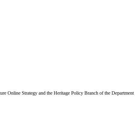
ure Online Strategy and the Heritage Policy Branch of the Department