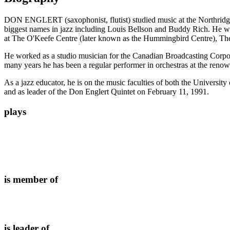
DON ENGLERT (saxophonist, flutist) studied music at the Northridge 
biggest names in jazz including Louis Bellson and Buddy Rich. He w
at The O'Keefe Centre (later known as the Hummingbird Centre), Th
He worked as a studio musician for the Canadian Broadcasting Corpora
many years he has been a regular performer in orchestras at the reno
As a jazz educator, he is on the music faculties of both the Univer
and as leader of the Don Englert Quintet on February 11, 1991.
plays
is member of
is leader of