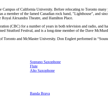
Campus of California University. Before relocating to Toronto many ye
as a member of the famed Canadian rock band, "Lighthouse", and since
e Royal Alexandra Theatre, and Hamilton Place.
tion (CBC) for a number of years in both television and radio, and has
wned Stratford Festival, and is a long-time member of the Dave McMurd
sity of Toronto and McMaster University. Don Englert performed in “So
Soprano Saxophone
Flute
Alto Saxophone
Banda Brava