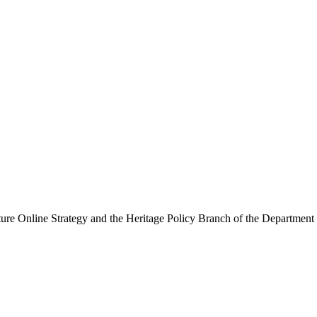
ure Online Strategy and the Heritage Policy Branch of the Department