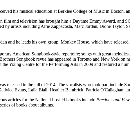
d his musical education at Berklee College of Music in Boston, and h
k in film and television has brought him a Daytime Emmy Award, and
red by artists including Alfie Zappacosta, Marc Jordan, Dione Taylor, 
dan and he leads his own group, Monkey House, which have released 
mporary American Songbook-style repertoire; songs with great melodies, 
upt Brothers Songbook revue has appeared in Toronto and New York on 
at the Young Centre for the Performing Arts in 2009 and featured a num
was released in the fall of 2014. The vocalists who took part include S
llylee Evans, Laila Biali, Heather Bambrick, Patricia O'Callaghan, a
ous articles for the National Post. His books include
Precious and Few:
series of books about albums.