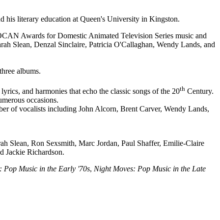
is literary education at Queen's University in Kingston.
 SOCAN Awards for Domestic Animated Television Series music and
Sarah Slean, Denzal Sinclaire, Patricia O'Callaghan, Wendy Lands, and
three albums.
th
lyrics, and harmonies that echo the classic songs of the 20
Century.
numerous occasions.
ber of vocalists including John Alcorn, Brent Carver, Wendy Lands,
arah Slean, Ron Sexsmith, Marc Jordan, Paul Shaffer, Emilie-Claire
nd Jackie Richardson.
 Pop Music in the Early '70s
,
Night Moves: Pop Music in the Late