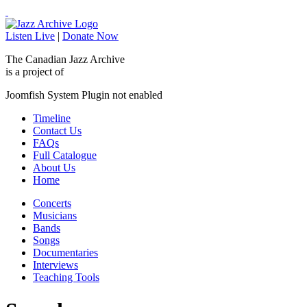
Listen Live
|
Donate Now
The Canadian Jazz Archive
is a project of
Joomfish System Plugin not enabled
Timeline
Contact Us
FAQs
Full Catalogue
About Us
Home
Concerts
Musicians
Bands
Songs
Documentaries
Interviews
Teaching Tools