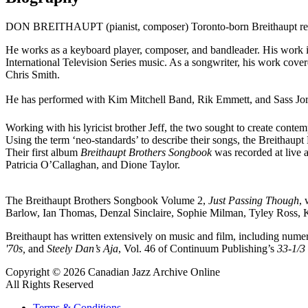
DON BREITHAUPT (pianist, composer) Toronto-born Breithaupt receive
He works as a keyboard player, composer, and bandleader. His wor
International Television Series music. As a songwriter, his work cove
Chris Smith.
He has performed with Kim Mitchell Band, Rik Emmett, and Sass Jor
Working with his lyricist brother Jeff, the two sought to create conte
Using the term ‘neo-standards’ to describe their songs, the Breitha
Their first album
Breithaupt Brothers Songbook
was recorded at live 
Patricia O’Callaghan, and Dione Taylor.
The Breithaupt Brothers Songbook Volume 2,
Just Passing Though
, 
Barlow, Ian Thomas, Denzal Sinclaire, Sophie Milman, Tyley Ross, Ke
Breithaupt has written extensively on music and film, including numer
'70s,
and
Steely Dan’s Aja
, Vol. 46 of Continuum Publishing’s
33-1/3
Copyright © 2026 Canadian Jazz Archive Online
All Rights Reserved
Terms & Conditions