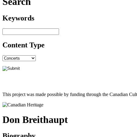
Search
Keywords
Content Type
This project was made possible by funding through the Canadian Cult
Don Breithaupt
Biography