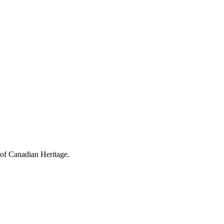
 of Canadian Heritage.