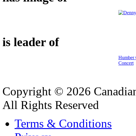
is leader of
Humber C
Concert
Copyright © 2026 Canadian
All Rights Reserved
Terms & Conditions