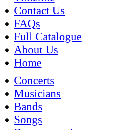
Contact Us
FAQs
Full Catalogue
About Us
Home
Concerts
Musicians
Bands
Songs