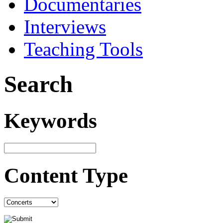
Documentaries
Interviews
Teaching Tools
Search
Keywords
Content Type