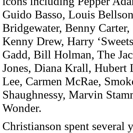
icons including Pepper Ada
Guido Basso, Louis Bellson
Bridgewater, Benny Carter,
Kenny Drew, Harry ‘Sweets’
Gadd, Bill Holman, The Jack
Jones, Diana Krall, Hubert
Lee, Carmen McRae, Smoke
Shaughnessy, Marvin Stamm
Wonder.
Christianson spent several 