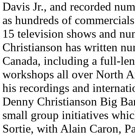
Davis Jr., and recorded num
as hundreds of commercials.
15 television shows and nu
Christianson has written n
Canada, including a full-le
workshops all over North A
his recordings and internat
Denny Christianson Big Band
small group initiatives whic
Sortie, with Alain Caron, P