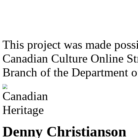
This project was made poss
Canadian Culture Online St
Branch of the Department o
Denny Christianson