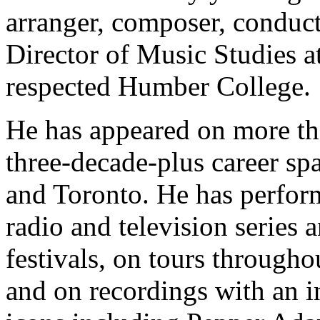
arranger, composer, conduct
Director of Music Studies at
respected Humber College.
He has appeared on more th
three-decade-plus career s
and Toronto. He has perform
radio and television series a
festivals, on tours through
and on recordings with an i