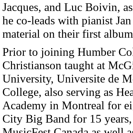
Jacques, and Luc Boivin, as
he co-leads with pianist Jan 
material on their first album
Prior to joining Humber Co
Christianson taught at McGi
University, Universite de M
College, also serving as He
Academy in Montreal for ei
City Big Band for 15 years, 
MusicFest Canada as well a