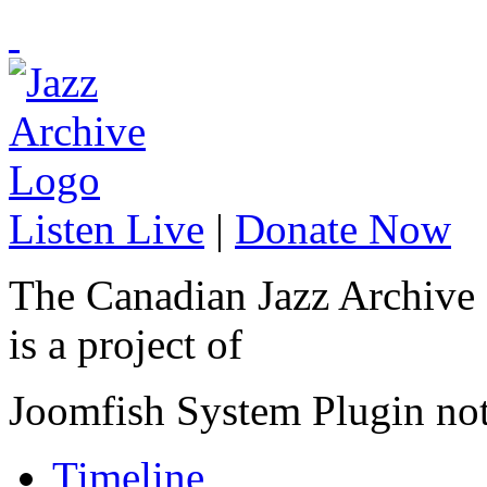
Listen Live
|
Donate Now
The Canadian Jazz Archive
is a project of
Joomfish System Plugin no
Timeline