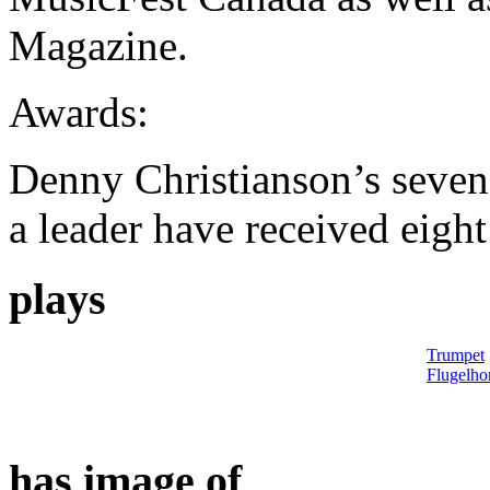
Magazine.
Awards:
Denny Christianson’s seven
a leader have received eigh
plays
Trumpet
Flugelho
has image of