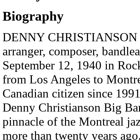
Biography
DENNY CHRISTIANSON (tru
arranger, composer, bandlea
September 12, 1940 in Rock
from Los Angeles to Montre
Canadian citizen since 1991
Denny Christianson Big Ban
pinnacle of the Montreal jaz
more than twenty years ago.