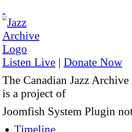
Listen Live
|
Donate Now
The Canadian Jazz Archive
is a project of
Joomfish System Plugin no
Timeline