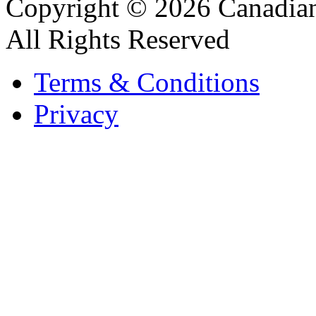
Copyright © 2026 Canadian
All Rights Reserved
Terms & Conditions
Privacy