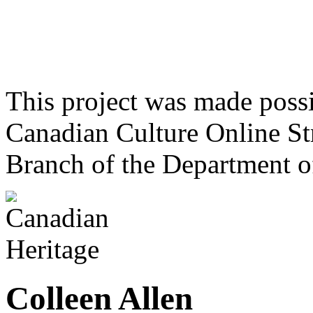
This project was made poss
Canadian Culture Online St
Branch of the Department o
Colleen Allen