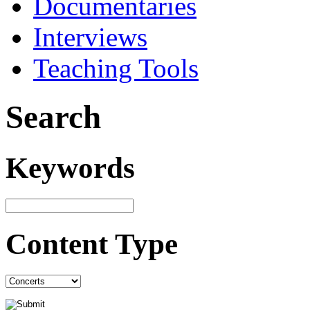
Documentaries
Interviews
Teaching Tools
Search
Keywords
Content Type