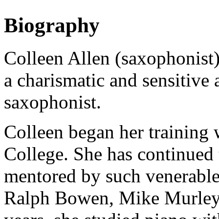
Biography
Colleen Allen (saxophonist)
a charismatic and sensitive 
saxophonist.
Colleen began her training
College. She has continued 
mentored by such venerable
Ralph Bowen, Mike Murley 