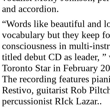
and accordion.
“Words like beautiful and lo
vocabulary but they keep for
consciousness in multi-instr
titled debut CD as leader, 
Toronto Star in February 200
The recording features pia
Restivo, guitarist Rob Piltc
percussionist RIck Lazar..