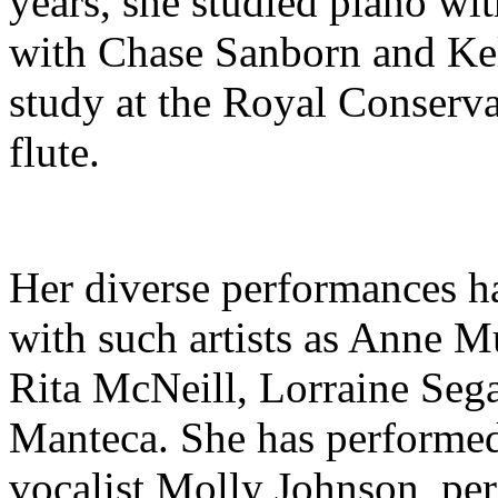
years, she studied piano wi
with Chase Sanborn and Kel
study at the Royal Conserva
flute.
Her diverse performances ha
with such artists as Anne M
Rita McNeill, Lorraine Seg
Manteca. She has performed
vocalist Molly Johnson, pe