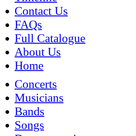
Contact Us
FAQs
Full Catalogue
About Us
Home
Concerts
Musicians
Bands
Songs