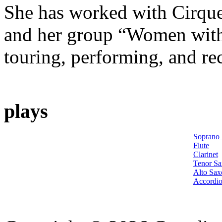
She has worked with Cirque
and her group “Women with
touring, performing, and re
plays
Soprano
Flute
Clarinet
Tenor S
Alto Sa
Accordi