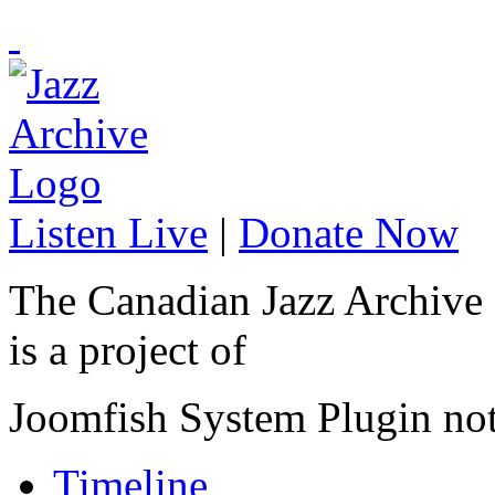
Listen Live
|
Donate Now
The Canadian Jazz Archive
is a project of
Joomfish System Plugin no
Timeline