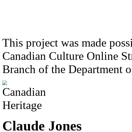
This project was made poss
Canadian Culture Online St
Branch of the Department o
Claude Jones