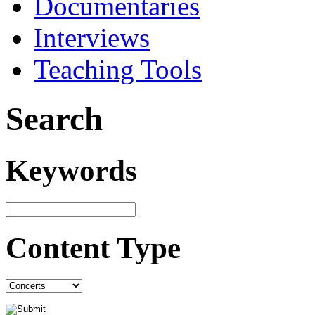
Documentaries
Interviews
Teaching Tools
Search
Keywords
Content Type