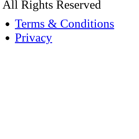
All Rights Reserved
Terms & Conditions
Privacy