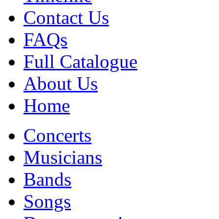
Contact Us
FAQs
Full Catalogue
About Us
Home
Concerts
Musicians
Bands
Songs