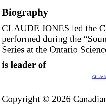
Biography
CLAUDE JONES led the Cla
performed during the “Soun
Series at the Ontario Scien
is leader of
Claude J
Copyright © 2026 Canadian