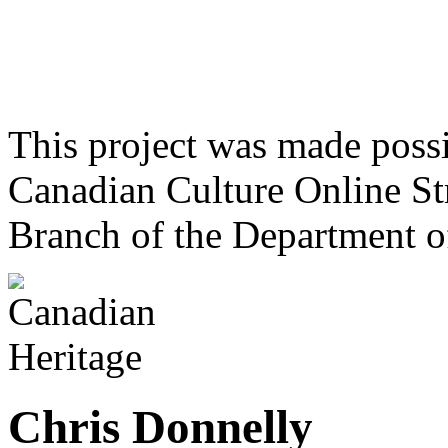
This project was made poss
Canadian Culture Online St
Branch of the Department o
Chris Donnelly