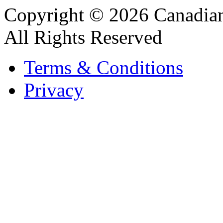
Copyright © 2026 Canadian
All Rights Reserved
Terms & Conditions
Privacy