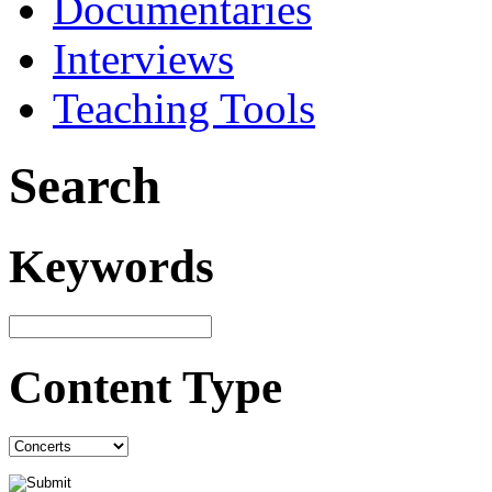
Documentaries
Interviews
Teaching Tools
Search
Keywords
Content Type