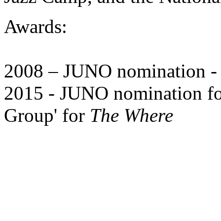
Awards:
2008 – JUNO nomination - '
2015 - JUNO nomination for
Group' for
The Where