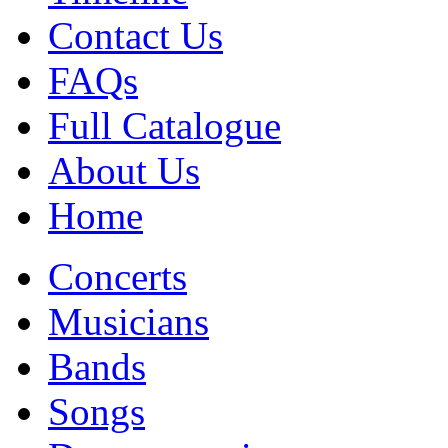
Contact Us
FAQs
Full Catalogue
About Us
Home
Concerts
Musicians
Bands
Songs