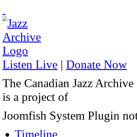
Listen Live
|
Donate Now
The Canadian Jazz Archive
is a project of
Joomfish System Plugin no
Timeline