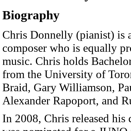
Biography
Chris Donnelly (pianist) is 
composer who is equally prof
music. Chris holds Bachelo
from the University of Tor
Braid, Gary Williamson, P
Alexander Rapoport, and Ru
In 2008, Chris released his