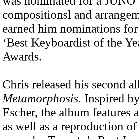
was nominated for a JUNO i
compositionsl and arrangeme
earned him nominations for 
‘Best Keyboardist of the Ye
Awards.
Chris released his second 
Metamorphosis
. Inspired b
Escher, the album features 
as well as a reproduction o