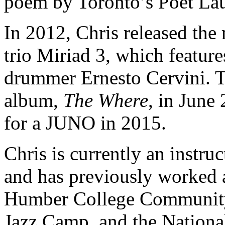
poem by Toronto’s Poet Lau
In 2012, Chris released the
trio Miriad 3, which feature
drummer Ernesto Cervini. T
album,
The Where
, in June
for a JUNO in 2015.
Chris is currently an instru
and has previously worked a
Humber College Community 
Jazz Camp, and the Nation