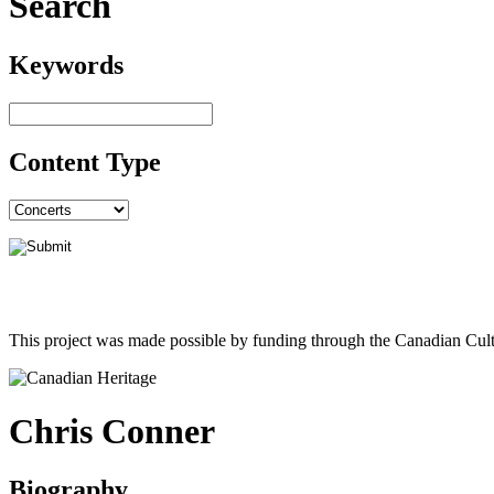
Search
Keywords
Content Type
This project was made possible by funding through the Canadian Cult
Chris Conner
Biography