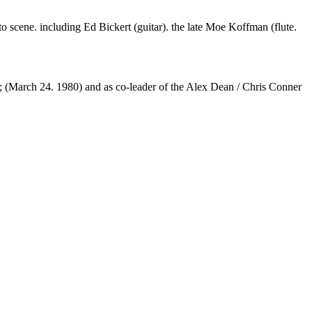
scene. including Ed Bickert (guitar). the late Moe Koffman (flute.
(March 24. 1980) and as co-leader of the Alex Dean / Chris Conner