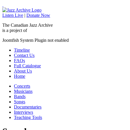
Listen Live
|
Donate Now
The Canadian Jazz Archive
is a project of
Joomfish System Plugin not enabled
Timeline
Contact Us
FAQs
Full Catalogue
About Us
Home
Concerts
Musicians
Bands
Songs
Documentaries
Interviews
Teaching Tools