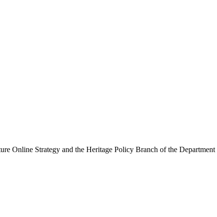
ure Online Strategy and the Heritage Policy Branch of the Department