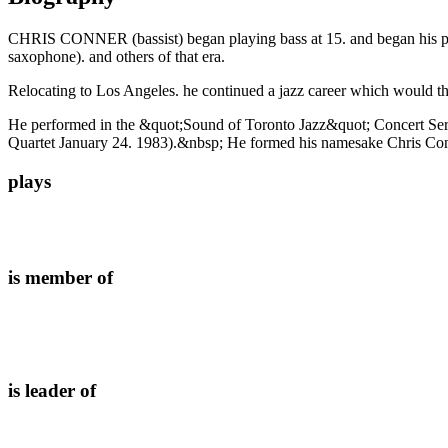
CHRIS CONNER (bassist) began playing bass at 15. and began his prof
saxophone). and others of that era.
Relocating to Los Angeles. he continued a jazz career which would th
He performed in the &quot;Sound of Toronto Jazz&quot; Concert Ser
Quartet January 24. 1983).&nbsp; He formed his namesake Chris Conne
plays
is member of
is leader of