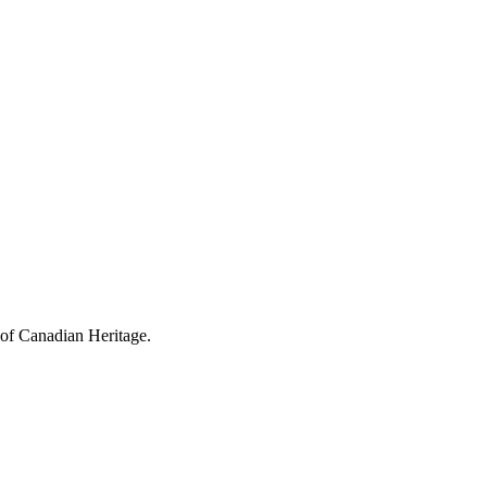
 of Canadian Heritage.