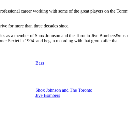
essional career working with some of the great players on the Toronto 
rive for more than three decades since.
ies as a member of Shox Johnson and the Toronto Jive Bombers&nbsp; 
r Sextet in 1994. and began recording with that group after that.
Bass
Shox Johnson and The Toronto
Jive Bombers