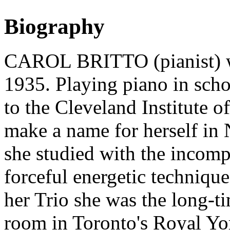
Biography
CAROL BRITTO (pianist) wa
1935. Playing piano in schoo
to the Cleveland Institute 
make a name for herself in
she studied with the incomp
forceful energetic techniqu
her Trio she was the long-ti
room in Toronto's Royal Yor