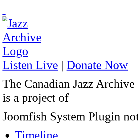
Listen Live
|
Donate Now
The Canadian Jazz Archive
is a project of
Joomfish System Plugin no
Timeline