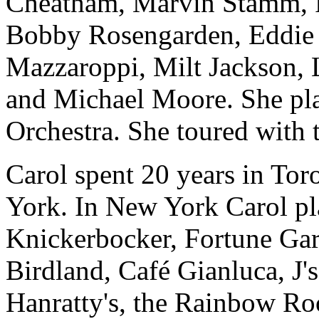
Cheatham, Marvin Stamm, Ro
Bobby Rosengarden, Eddie
Mazzaroppi, Milt Jackson, 
and Michael Moore. She pla
Orchestra. She toured wit
Carol spent 20 years in Tor
York. In New York Carol pla
Knickerbocker, Fortune Gar
Birdland, Café Gianluca, J'
Hanratty's, the Rainbow R