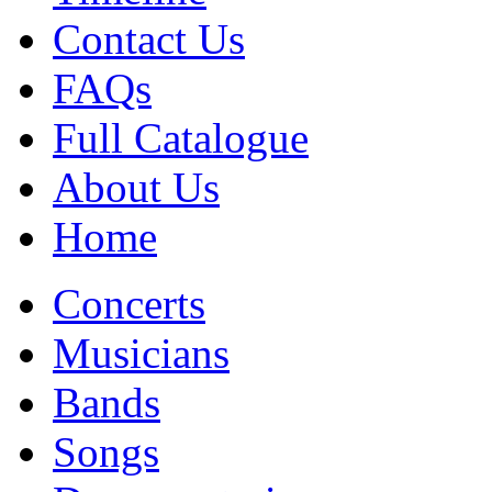
Contact Us
FAQs
Full Catalogue
About Us
Home
Concerts
Musicians
Bands
Songs