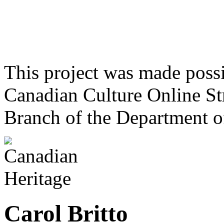
This project was made poss
Canadian Culture Online St
Branch of the Department o
Carol Britto