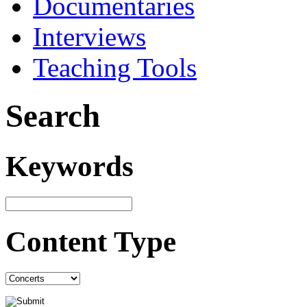
Documentaries
Interviews
Teaching Tools
Search
Keywords
Content Type