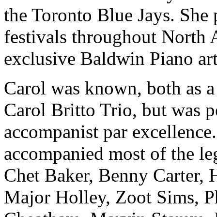
the Toronto Blue Jays. She 
festivals throughout North 
exclusive Baldwin Piano art
Carol was known, both as a s
Carol Britto Trio, but was 
accompanist par excellence.
accompanied most of the le
Chet Baker, Benny Carter, 
Major Holley, Zoot Sims, P