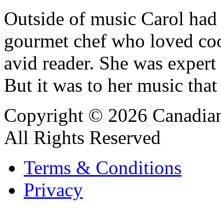
Outside of music Carol had 
gourmet chef who loved coo
avid reader. She was expert
But it was to her music that
Copyright © 2026 Canadian
All Rights Reserved
Terms & Conditions
Privacy