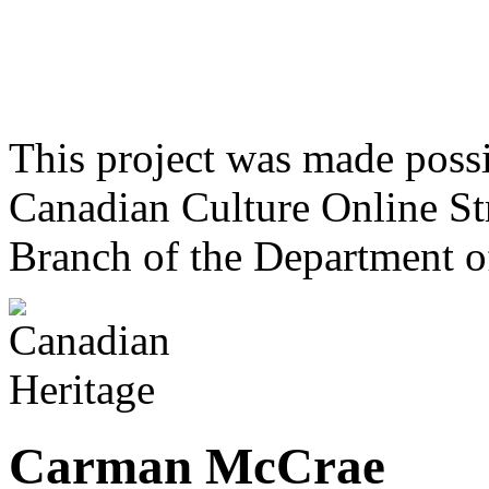
This project was made poss
Canadian Culture Online St
Branch of the Department o
Carman McCrae