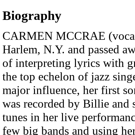
Biography
CARMEN MCCRAE (vocalist)
Harlem, N.Y. and passed a
of interpreting lyrics with 
the top echelon of jazz sing
major influence, her first s
was recorded by Billie and s
tunes in her live performanc
few big bands and using her