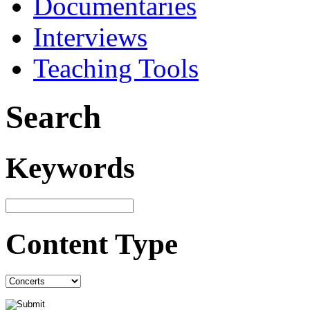
Documentaries
Interviews
Teaching Tools
Search
Keywords
Content Type