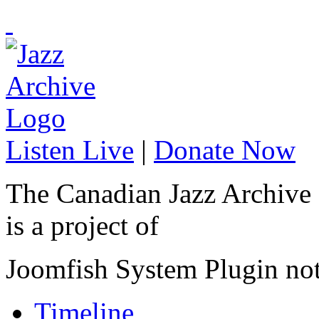
Listen Live
|
Donate Now
The Canadian Jazz Archive
is a project of
Joomfish System Plugin no
Timeline