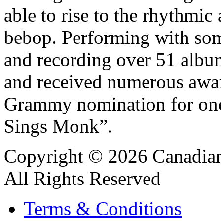
able to rise to the rhythmi
bebop. Performing with som
and recording over 51 albu
and received numerous awar
Grammy nomination for one
Sings Monk”.
Copyright © 2026 Canadian
All Rights Reserved
Terms & Conditions