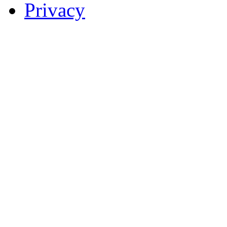
Privacy