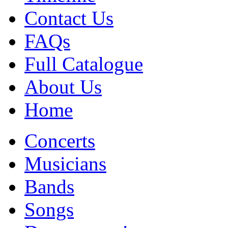
Contact Us
FAQs
Full Catalogue
About Us
Home
Concerts
Musicians
Bands
Songs