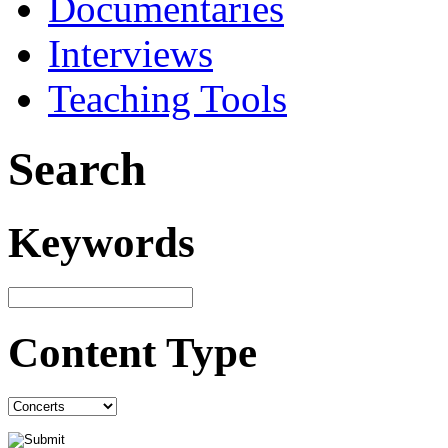
Documentaries
Interviews
Teaching Tools
Search
Keywords
Content Type