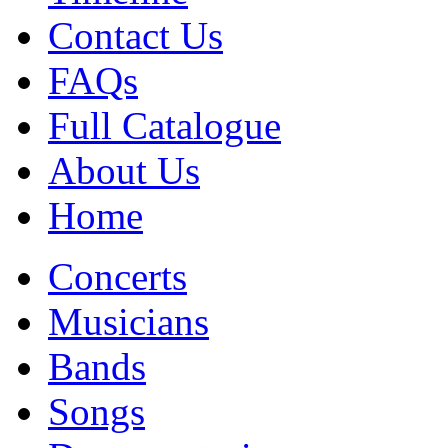
Contact Us
FAQs
Full Catalogue
About Us
Home
Concerts
Musicians
Bands
Songs