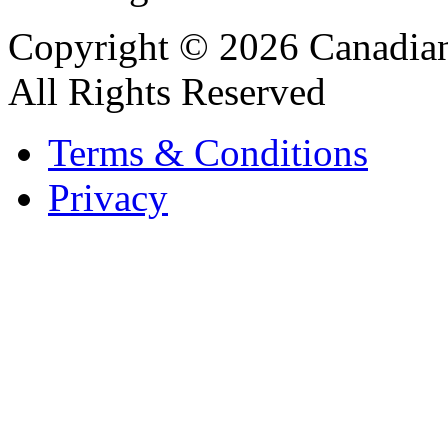
Copyright © 2026 Canadian
All Rights Reserved
Terms & Conditions
Privacy