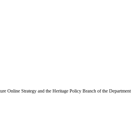
ure Online Strategy and the Heritage Policy Branch of the Department