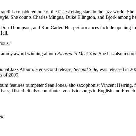
ndi is considered one of the fastest rising stars in the jazz world. Sh
l style. She counts Charles Mingus, Duke Ellington, and Bjork among he
 Don Thompson, and Ron Carter. Her performances include opening for
Hall.
rious."
e Grammy award winning album
Pleased to Meet You
.
She has also recor
ional Jazz Album. Her second release,
Second Side
, was released in 2
s of 2009.
bum features trumpeter Sean Jones, alto saxophonist Vincent Herring
ass, Disterheft also contributes vocals to songs in English and French
ude