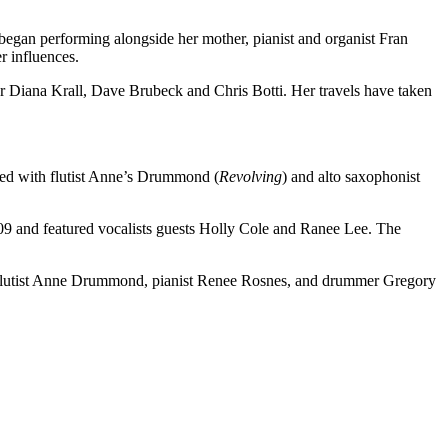
e began performing alongside her mother, pianist and organist Fran
r influences.
 Diana Krall, Dave Brubeck and Chris Botti. Her travels have taken
ded with flutist Anne’s Drummond (
Revolving
) and alto saxophonist
009 and featured vocalists guests Holly Cole and Ranee Lee. The
, flutist Anne Drummond, pianist Renee Rosnes, and drummer Gregory
.