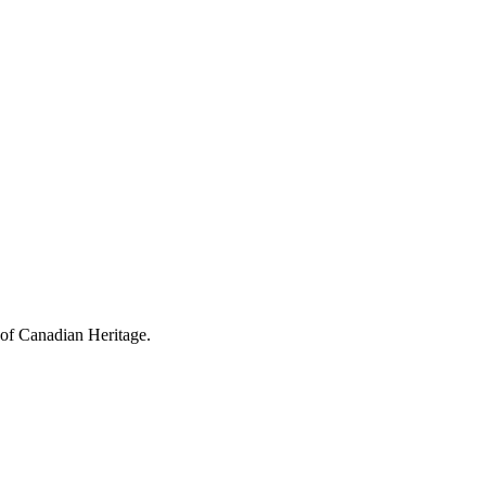
 of Canadian Heritage.