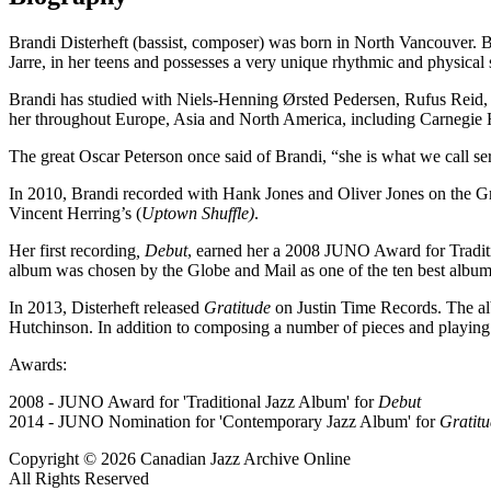
Brandi Disterheft (bassist, composer) was born in North Vancouver. Bra
Jarre, in her teens and possesses a very unique rhythmic and physica
Brandi has studied with Niels-Henning Ørsted Pedersen, Rufus Reid,
her throughout Europe, Asia and North America, including Carnegie 
The great Oscar Peterson once said of Brandi, “she is what we call se
In 2010, Brandi recorded with Hank Jones and Oliver Jones on th
Vincent Herring’s (
Uptown Shuffle)
.
Her first recording
, Debut
, earned her a 2008 JUNO Award for Tradit
album was chosen by the Globe and Mail as one of the ten best album
In 2013, Disterheft released
Gratitude
on Justin Time Records.
The al
Hutchinson. In addition to composing a number of pieces and playing b
Awards:
2008 - JUNO Award for 'Traditional Jazz Album' for
Debut
2014 - JUNO Nomination for 'Contemporary Jazz Album' for
Gratit
Copyright © 2026 Canadian Jazz Archive Online
All Rights Reserved