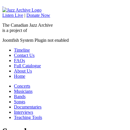
Listen Live
|
Donate Now
The Canadian Jazz Archive
is a project of
Joomfish System Plugin not enabled
Timeline
Contact Us
FAQs
Full Catalogue
About Us
Home
Concerts
Musicians
Bands
Songs
Documentaries
Interviews
Teaching Tools