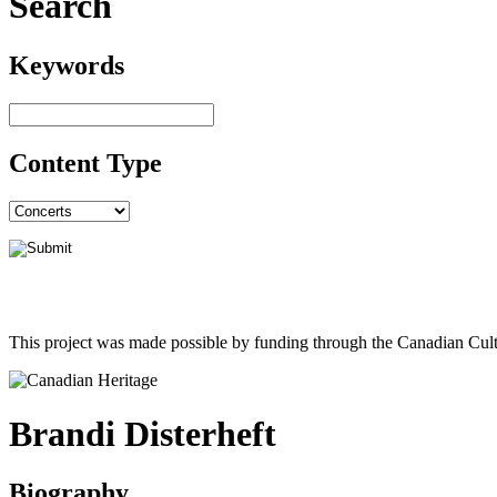
Search
Keywords
Content Type
This project was made possible by funding through the Canadian Cult
Brandi Disterheft
Biography