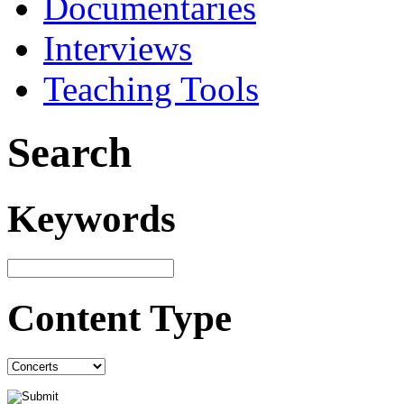
Documentaries
Interviews
Teaching Tools
Search
Keywords
Content Type