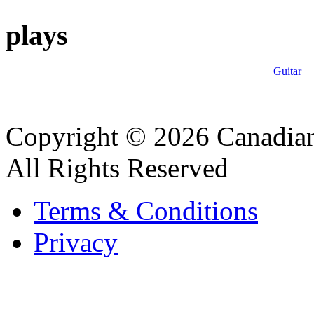
plays
Guitar
Copyright © 2026 Canadian
All Rights Reserved
Terms & Conditions
Privacy