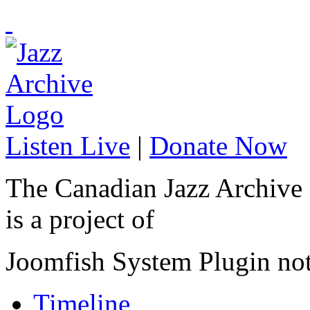
Listen Live
|
Donate Now
The Canadian Jazz Archive
is a project of
Joomfish System Plugin no
Timeline