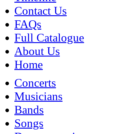
Contact Us
FAQs
Full Catalogue
About Us
Home
Concerts
Musicians
Bands
Songs