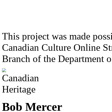
This project was made poss
Canadian Culture Online St
Branch of the Department o
Bob Mercer