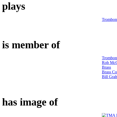
plays
Trombon
is member of
Trombon
Rob McC
Brass
Brass Co
Bill Gra
has image of