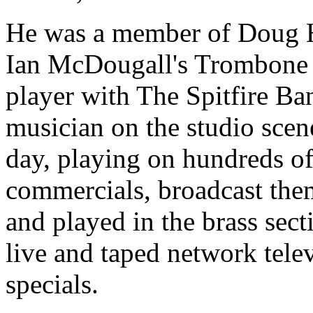
He was a member of Doug H
Ian McDougall's Trombone 
player with The Spitfire Ban
musician on the studio scen
day, playing on hundreds of
commercials, broadcast the
and played in the brass sec
live and taped network tele
specials.