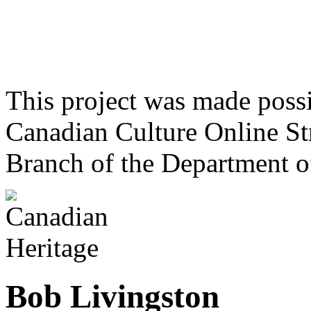
This project was made poss
Canadian Culture Online St
Branch of the Department o
Bob Livingston