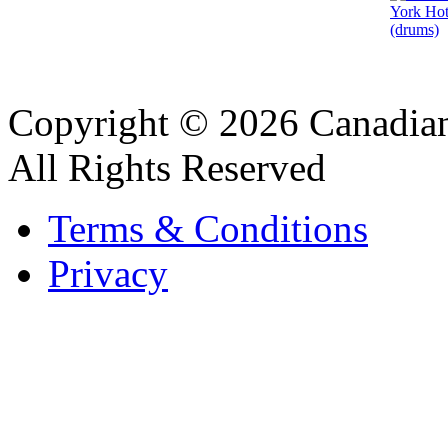
Copyright © 2026 Canadian
All Rights Reserved
Terms & Conditions
Privacy