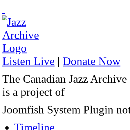
Listen Live
|
Donate Now
The Canadian Jazz Archive
is a project of
Joomfish System Plugin no
Timeline