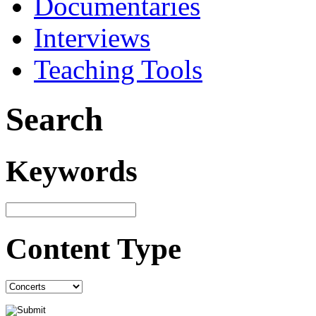
Documentaries
Interviews
Teaching Tools
Search
Keywords
Content Type