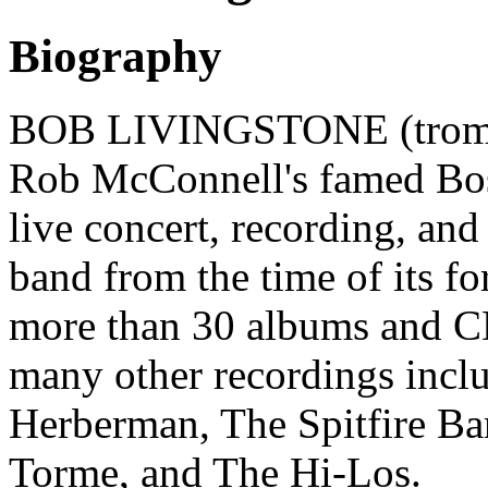
Biography
BOB LIVINGSTONE (trombon
Rob McConnell's famed Bos
live concert, recording, an
band from the time of its f
more than 30 albums and C
many other recordings inclu
Herberman, The Spitfire Ba
Torme, and The Hi-Los.