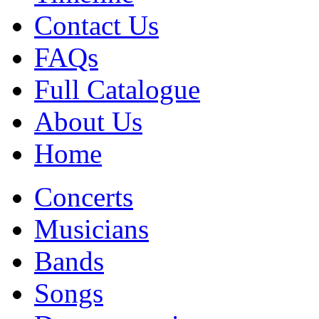
Contact Us
FAQs
Full Catalogue
About Us
Home
Concerts
Musicians
Bands
Songs