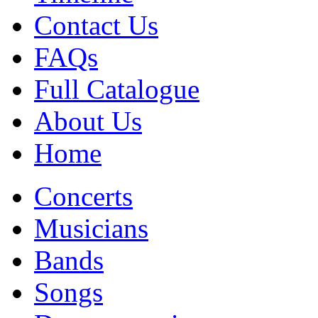
Contact Us
FAQs
Full Catalogue
About Us
Home
Concerts
Musicians
Bands
Songs