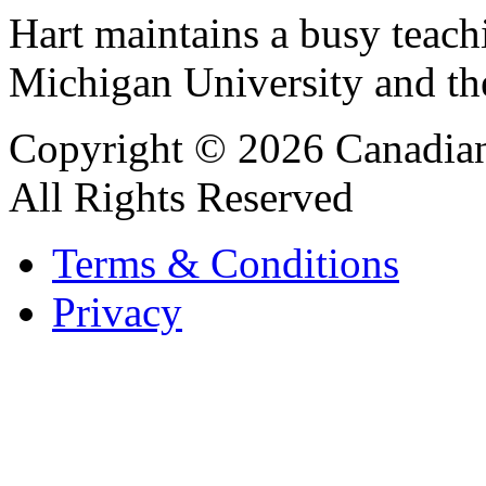
Hart maintains a busy teach
Michigan University and t
Copyright © 2026 Canadian
All Rights Reserved
Terms & Conditions
Privacy