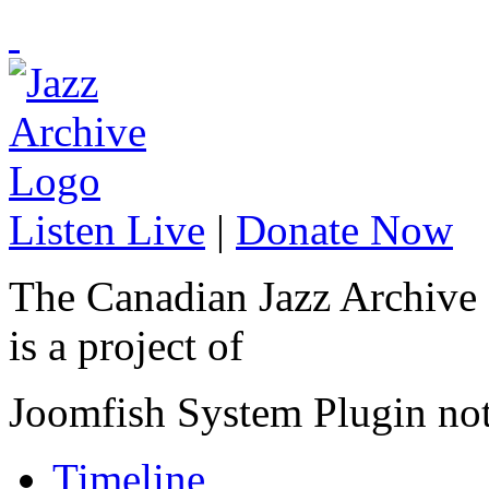
Listen Live
|
Donate Now
The Canadian Jazz Archive
is a project of
Joomfish System Plugin no
Timeline