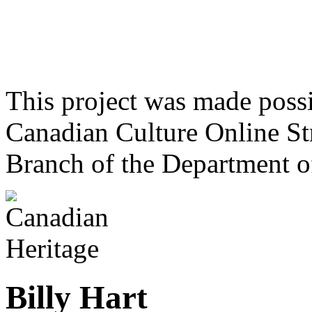
This project was made poss
Canadian Culture Online St
Branch of the Department o
Billy Hart