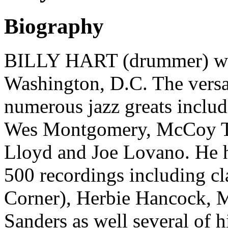
Biography
BILLY HART (drummer) wa
Washington, D.C. The versa
numerous jazz greats inclu
Wes Montgomery, McCoy Ty
Lloyd and Joe Lovano. He 
500 recordings including cl
Corner), Herbie Hancock, 
Sanders as well several of 