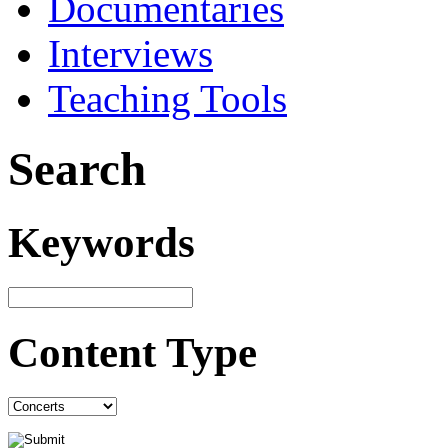
Documentaries
Interviews
Teaching Tools
Search
Keywords
Content Type