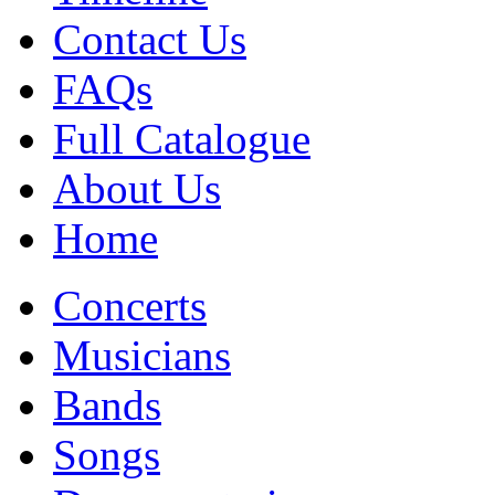
Contact Us
FAQs
Full Catalogue
About Us
Home
Concerts
Musicians
Bands
Songs