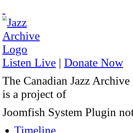
Listen Live
|
Donate Now
The Canadian Jazz Archive
is a project of
Joomfish System Plugin no
Timeline