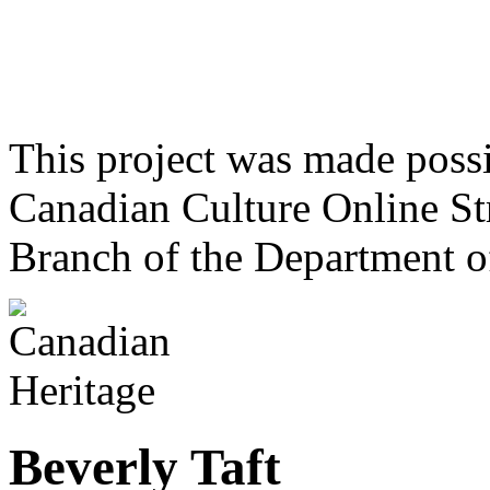
This project was made poss
Canadian Culture Online St
Branch of the Department o
Beverly Taft