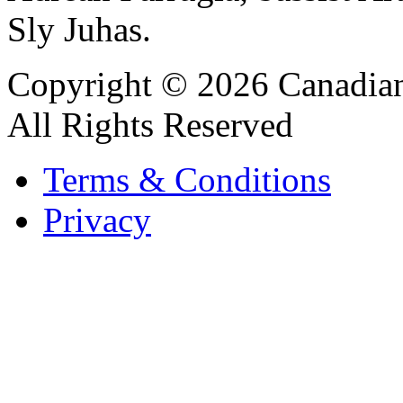
Sly Juhas.
Copyright © 2026 Canadian
All Rights Reserved
Terms & Conditions
Privacy