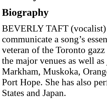
Biography
BEVERLY TAFT (vocalist) As
communicate a song’s essenc
veteran of the Toronto gazz 
the major venues as well as j
Markham, Muskoka, Orangevi
Port Hope. She has also pe
States and Japan
.