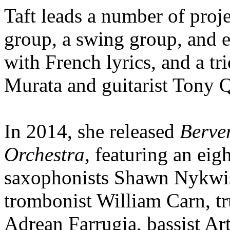
Taft leads a number of proj
group, a swing group, and e
with French lyrics, and a tri
Murata and guitarist Tony 
In 2014, she released
Berver
Orchestra,
featuring an eig
saxophonists Shawn Nykwis
trombonist William Carn, tr
Adrean Farrugia, bassist A