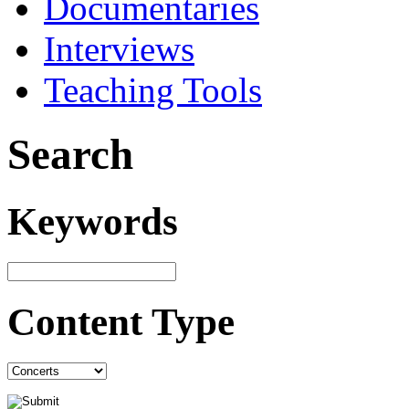
Documentaries
Interviews
Teaching Tools
Search
Keywords
Content Type